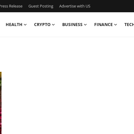
ress Release
Guest Posting
Advertise with US
HEALTH
CRYPTO
BUSINESS
FINANCE
TEC