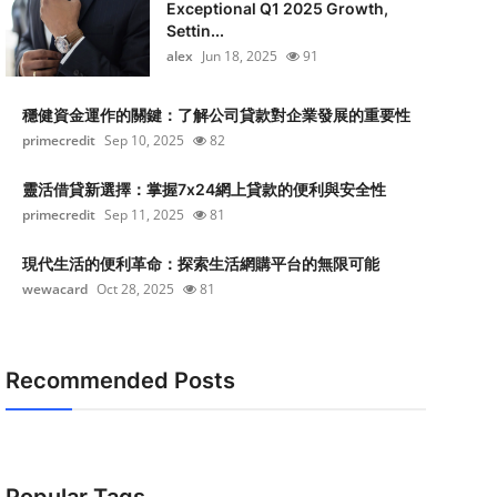
Exceptional Q1 2025 Growth,
Settin...
alex
Jun 18, 2025
91
穩健資金運作的關鍵：了解公司貸款對企業發展的重要性
primecredit
Sep 10, 2025
82
靈活借貸新選擇：掌握7x24網上貸款的便利與安全性
primecredit
Sep 11, 2025
81
現代生活的便利革命：探索生活網購平台的無限可能
wewacard
Oct 28, 2025
81
Recommended Posts