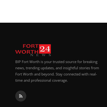
BIP Fort Worth is your trusted source for breaking
news, trending updates, and insightful stories from
Fort Worth and beyond. Stay connected with real-
time and professional coverage.