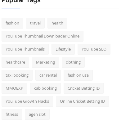
Popular Tags
fashion
travel
health
YouTube Thumbnail Downloader Online
YouTube Thumbnails
Lifestyle
YouTube SEO
healthcare
Marketing
clothing
taxi booking
car rental
fashion usa
MMOEXP
cab booking
Cricket Betting ID
YouTube Growth Hacks
Online Cricket Betting ID
fitness
agen slot