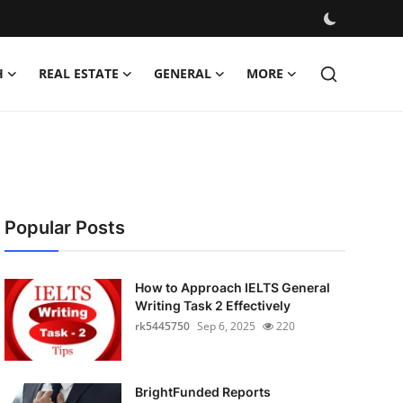
H
REAL ESTATE
GENERAL
MORE
Popular Posts
How to Approach IELTS General
Writing Task 2 Effectively
rk5445750
Sep 6, 2025
220
BrightFunded Reports