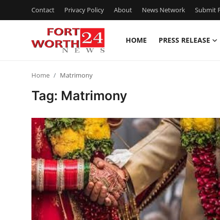
Contact
Privacy Policy
About
News Network
Submit P
HOME
PRESS RELEASE
Home
Home
Matrimony
Contact
Tag: Matrimony
Press Release
Privacy Policy
About
News Network
Submit Press Release