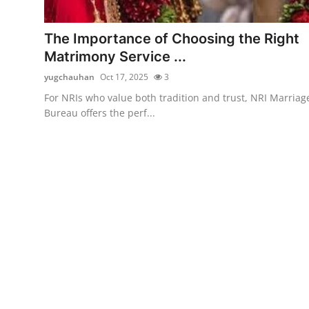
Health
The Importance of Choosing the Right
Guest Posting
Matrimony Service ...
yugchauhan
Oct 17, 2025
3
Advertise with US
For NRIs who value both tradition and trust, NRI Marriag
Bureau offers the perf...
Crypto
Business
Finance
Tech
Real Estate
General