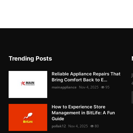
Trending Posts
Reliable Appliance Repairs That
Bring Comfort Back to E...
mainappliance
Nov 4, 2025
95
How to Experience Store
Management in BitLife: A Fun
Guide
pollak12
Nov 4, 2025
80