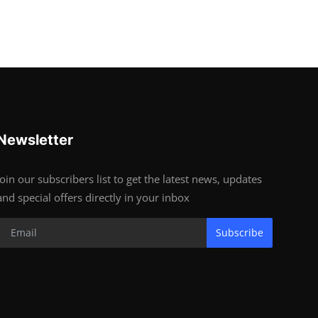
Newsletter
Join our subscribers list to get the latest news, updates
and special offers directly in your inbox
Subscribe