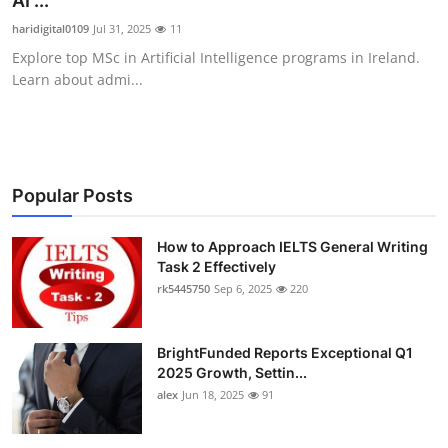
AI ...
Health
haridigital0109
Jul 31, 2025
11
Explore top MSc in Artificial Intelligence programs in Ireland.
Guest Posting
Learn about admi...
Advertise with US
Crypto
Popular Posts
Business
How to Approach IELTS General Writing
Task 2 Effectively
Finance
rk5445750
Sep 6, 2025
220
Tech
BrightFunded Reports Exceptional Q1
Real Estate
2025 Growth, Settin...
alex
Jun 18, 2025
91
General