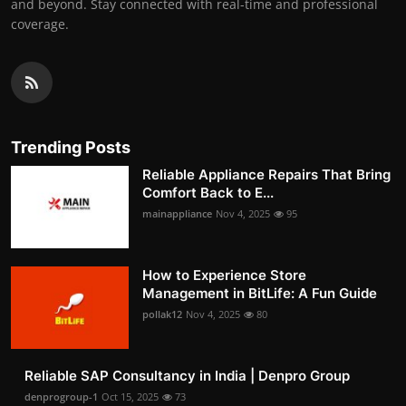
and beyond. Stay connected with real-time and professional
coverage.
Trending Posts
Reliable Appliance Repairs That Bring
Comfort Back to E...
mainappliance
Nov 4, 2025
95
How to Experience Store
Management in BitLife: A Fun Guide
pollak12
Nov 4, 2025
80
Reliable SAP Consultancy in India | Denpro Group
denprogroup-1
Oct 15, 2025
73