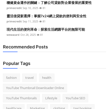
穩健資金運作的關鍵：了解公司貸款對企業發展的重要性
Top 10
primecredit
Sep 10, 2025
81
How To
靈活借貸新選擇：掌握7x24網上貸款的便利與安全性
primecredit
Sep 11, 2025
81
Support Number
現代生活的便利革命：探索生活網購平台的無限可能
wewacard
Oct 28, 2025
81
Recommended Posts
Popular Tags
fashion
travel
health
YouTube Thumbnail Downloader Online
YouTube Thumbnails
Lifestyle
YouTube SEO
healthcare
Marketing
clothing
taxi booking