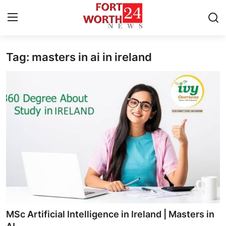
Tag: masters in ai in ireland
Home
Contact
Press Release
Privacy Policy
About
News Network
Submit Press Release
MSc Artificial Intelligence in Ireland | Masters in