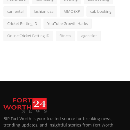
car rental
fashion usa
MMOEXP
cab booking
Cricket Betting ID
YouTube Growth Hacks
Online Cricket Betting ID
fitness
agen slot
BIP Fort Worth is your trusted source for breaking news,
trending updates, and insightful stories from Fort Worth