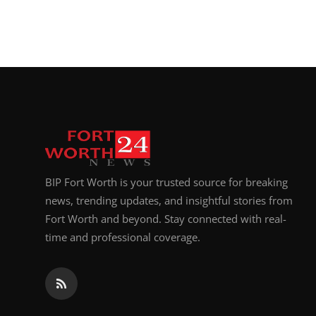
BIP Fort Worth is your trusted source for breaking
news, trending updates, and insightful stories from
Fort Worth and beyond. Stay connected with real-
time and professional coverage.