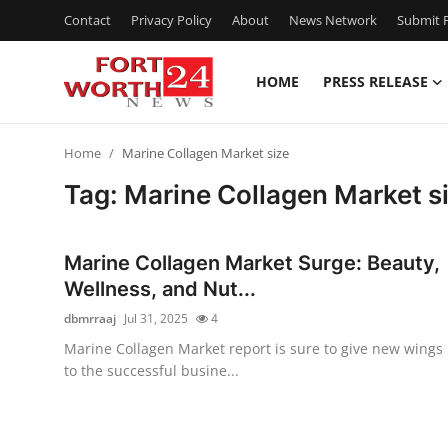
Contact
Privacy Policy
About
News Network
Submit P
HOME
PRESS RELEASE
Home
Home
Marine Collagen Market size
Contact
Tag: Marine Collagen Market s
Press Release
Marine Collagen Market Surge: Beauty,
Privacy Policy
Wellness, and Nut...
dbmrraaj
Jul 31, 2025
4
About
Marine Collagen Market report is sure to give new wings
to the successful busine...
News Network
Submit Press Release