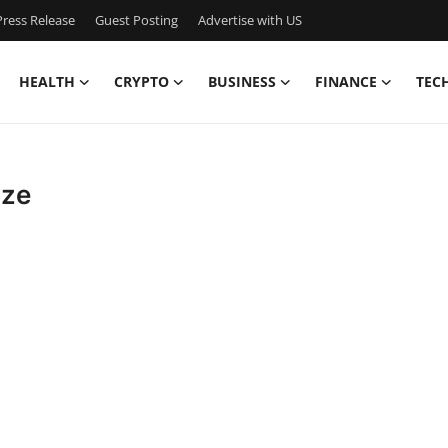
ress Release
Guest Posting
Advertise with US
HEALTH
CRYPTO
BUSINESS
FINANCE
TEC
ize