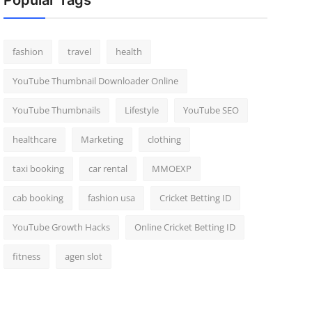
Popular Tags
fashion
travel
health
YouTube Thumbnail Downloader Online
YouTube Thumbnails
Lifestyle
YouTube SEO
healthcare
Marketing
clothing
taxi booking
car rental
MMOEXP
cab booking
fashion usa
Cricket Betting ID
YouTube Growth Hacks
Online Cricket Betting ID
fitness
agen slot