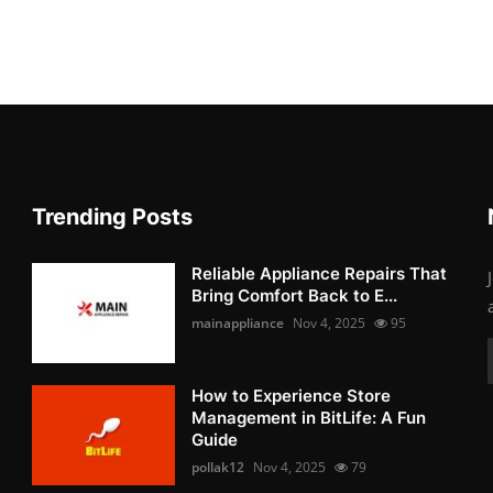
Trending Posts
Reliable Appliance Repairs That
Bring Comfort Back to E...
mainappliance
Nov 4, 2025
95
How to Experience Store
Management in BitLife: A Fun
Guide
pollak12
Nov 4, 2025
79