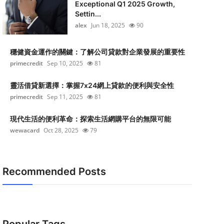
Exceptional Q1 2025 Growth,
Settin...
alex
Jun 18, 2025
90
穩健資金運作的關鍵：了解公司貸款對企業發展的重要性
primecredit
Sep 10, 2025
81
靈活借貸新選擇：掌握7x24網上貸款的便利與安全性
primecredit
Sep 11, 2025
81
現代生活的便利革命：探索生活網購平台的無限可能
wewacard
Oct 28, 2025
79
Recommended Posts