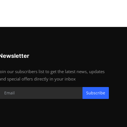
Newsletter
Join our subscribers list to get the latest news, updates
and special offers directly in your inbox
Subscribe