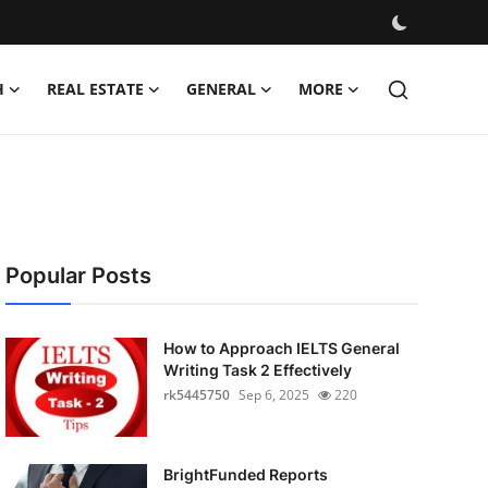
H
REAL ESTATE
GENERAL
MORE
Popular Posts
How to Approach IELTS General
Writing Task 2 Effectively
rk5445750
Sep 6, 2025
220
BrightFunded Reports