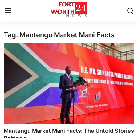
Tag: Mantengu Market Mani Facts
Home
Press Release
Contact
Privacy Policy
About
News Network
Health
Mantengu Market Mani Facts: The Untold Stories