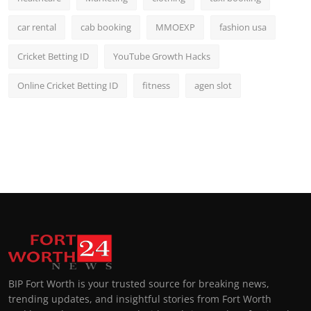
car rental
cab booking
MMOEXP
fashion usa
Cricket Betting ID
YouTube Growth Hacks
Online Cricket Betting ID
fitness
agen slot
BIP Fort Worth is your trusted source for breaking news,
trending updates, and insightful stories from Fort Worth