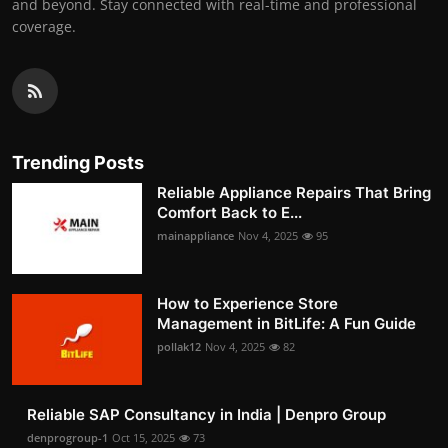
and beyond. Stay connected with real-time and professional
coverage.
Trending Posts
Reliable Appliance Repairs That Bring
Comfort Back to E...
mainappliance
Nov 4, 2025
95
How to Experience Store
Management in BitLife: A Fun Guide
pollak12
Nov 4, 2025
82
Reliable SAP Consultancy in India | Denpro Group
denprogroup-1
Oct 15, 2025
73