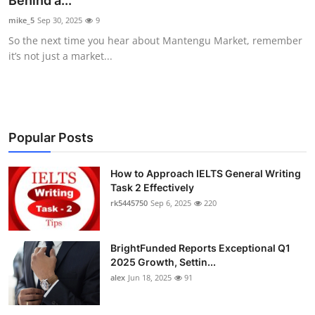
Behind a...
Submit Press Release
mike_5
Sep 30, 2025
9
So the next time you hear about Mantengu Market, remember
Guest Posting
it’s not just a market...
Crypto
Advertise with US
Popular Posts
Business
How to Approach IELTS General Writing
Task 2 Effectively
Finance
rk5445750
Sep 6, 2025
220
Tech
BrightFunded Reports Exceptional Q1
Real Estate
2025 Growth, Settin...
alex
Jun 18, 2025
91
General