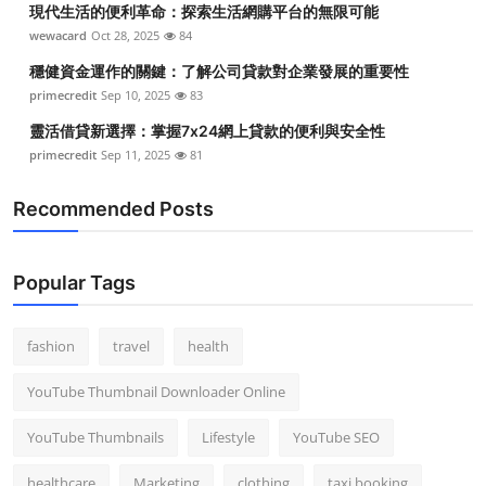
現代生活的便利革命：探索生活網購平台的無限可能
Top 10
wewacard
Oct 28, 2025
84
How To
穩健資金運作的關鍵：了解公司貸款對企業發展的重要性
primecredit
Sep 10, 2025
83
Support Number
靈活借貸新選擇：掌握7x24網上貸款的便利與安全性
primecredit
Sep 11, 2025
81
Recommended Posts
Popular Tags
fashion
travel
health
YouTube Thumbnail Downloader Online
YouTube Thumbnails
Lifestyle
YouTube SEO
healthcare
Marketing
clothing
taxi booking