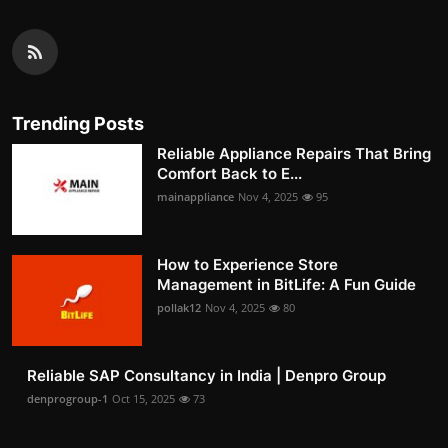
Trending Posts
Reliable Appliance Repairs That Bring
Comfort Back to E...
mainappliance
Nov 4, 2025
95
How to Experience Store
Management in BitLife: A Fun Guide
pollak12
Nov 4, 2025
80
Reliable SAP Consultancy in India | Denpro Group
denprogroup-1
Oct 15, 2025
73