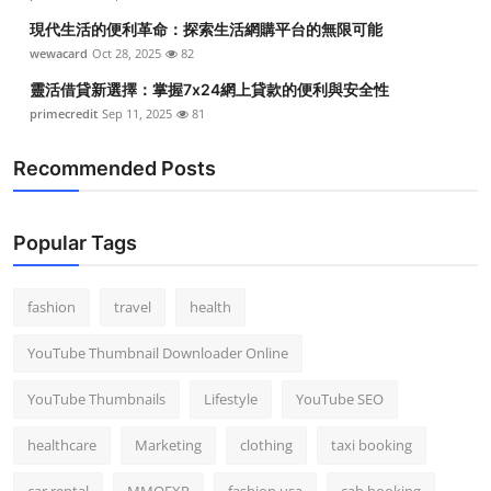
現代生活的便利革命：探索生活網購平台的無限可能
wewacard
Oct 28, 2025
82
靈活借貸新選擇：掌握7x24網上貸款的便利與安全性
primecredit
Sep 11, 2025
81
Recommended Posts
Popular Tags
fashion
travel
health
YouTube Thumbnail Downloader Online
YouTube Thumbnails
Lifestyle
YouTube SEO
healthcare
Marketing
clothing
taxi booking