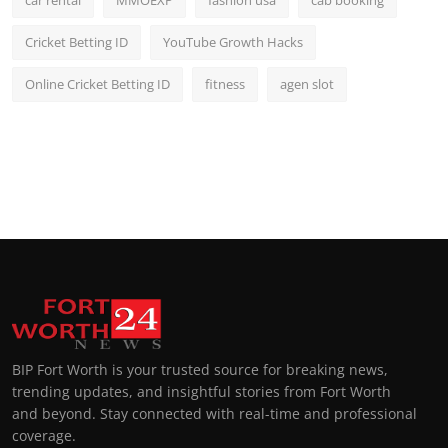
car rental
MMOEXP
fashion usa
cab booking
Cricket Betting ID
YouTube Growth Hacks
Online Cricket Betting ID
fitness
agen slot
BIP Fort Worth is your trusted source for breaking news,
trending updates, and insightful stories from Fort Worth
and beyond. Stay connected with real-time and professional
coverage.