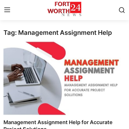
Tag: Management Assignment Help
Home
Press Release
Contact
Privacy Policy
About
News Network
Health
Management Assignment Help for Accurate