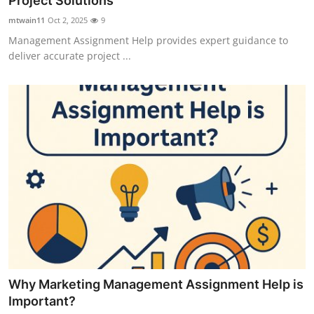
Project Solutions
Submit Press Release
mtwain11
Oct 2, 2025
9
Management Assignment Help provides expert guidance to
Guest Posting
deliver accurate project ...
Crypto
Advertise with US
Business
Finance
Tech
Real Estate
Why Marketing Management Assignment Help is
General
Important?