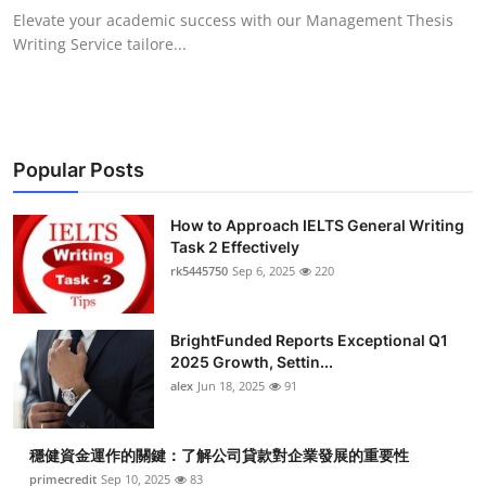
Elevate your academic success with our Management Thesis
Writing Service tailore...
Popular Posts
How to Approach IELTS General Writing
Task 2 Effectively
rk5445750
Sep 6, 2025
220
BrightFunded Reports Exceptional Q1
2025 Growth, Settin...
alex
Jun 18, 2025
91
穩健資金運作的關鍵：了解公司貸款對企業發展的重要性
primecredit
Sep 10, 2025
83