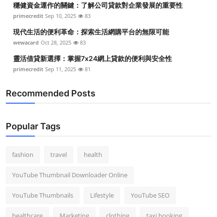
穩健資金運作的關鍵：了解公司貸款對企業發展的重要性
Top 10
primecredit
Sep 10, 2025
83
How To
現代生活的便利革命：探索生活網購平台的無限可能
wewacard
Oct 28, 2025
83
Support Number
靈活借貸新選擇：掌握7x24網上貸款的便利與安全性
primecredit
Sep 11, 2025
81
Recommended Posts
Popular Tags
fashion
travel
health
YouTube Thumbnail Downloader Online
YouTube Thumbnails
Lifestyle
YouTube SEO
healthcare
Marketing
clothing
taxi booking