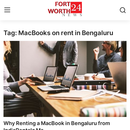
Tag: MacBooks on rent in Bengaluru
Home
Press Release
Contact
Privacy Policy
About
News Network
Health
Why Renting a MacBook in Bengaluru from