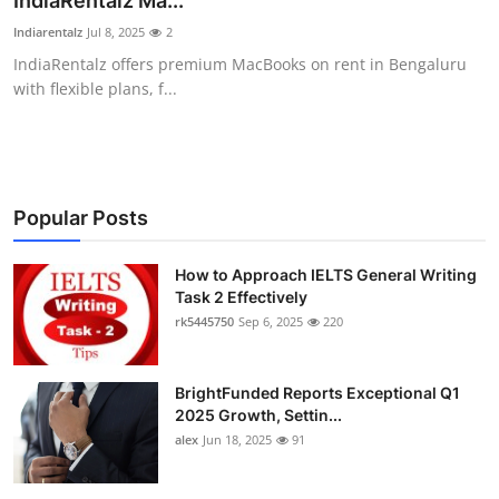
IndiaRentalz Ma...
Submit Press Release
Indiarentalz
Jul 8, 2025
2
IndiaRentalz offers premium MacBooks on rent in Bengaluru
Guest Posting
with flexible plans, f...
Crypto
Advertise with US
Popular Posts
Business
How to Approach IELTS General Writing
Task 2 Effectively
Finance
rk5445750
Sep 6, 2025
220
Tech
BrightFunded Reports Exceptional Q1
Real Estate
2025 Growth, Settin...
alex
Jun 18, 2025
91
General