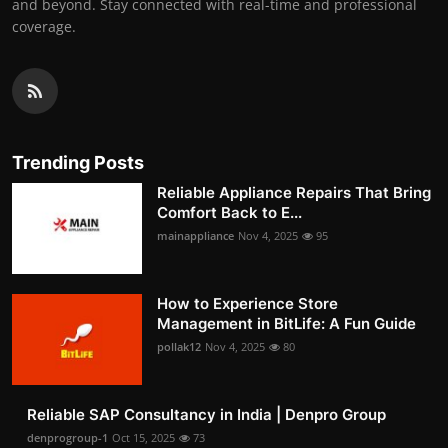
and beyond. Stay connected with real-time and professional
coverage.
Trending Posts
Reliable Appliance Repairs That Bring
Comfort Back to E...
mainappliance
Nov 4, 2025
95
How to Experience Store
Management in BitLife: A Fun Guide
pollak12
Nov 4, 2025
80
Reliable SAP Consultancy in India | Denpro Group
denprogroup-1
Oct 15, 2025
73