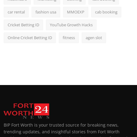
car rental
fashion usa
MMOEXP
cab booking
Cricket Betting ID
YouTube Growth Hacks
Online Cricket Betting ID
fitness
agen slot
BIP Fort Worth is your trusted source for breaking news,
trending updates, and insightful stories from Fort Worth