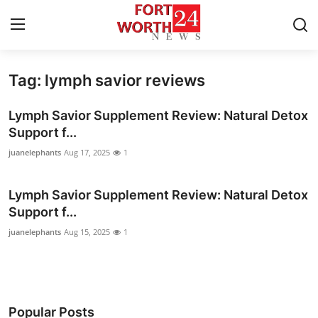
Tag: lymph savior reviews
Home
Lymph Savior Supplement Review: Natural Detox
Press Release
Support f...
juanelephants
Aug 17, 2025
1
Contact
Lymph Savior Supplement Review: Natural Detox
Privacy Policy
Support f...
About
juanelephants
Aug 15, 2025
1
News Network
Health
Popular Posts