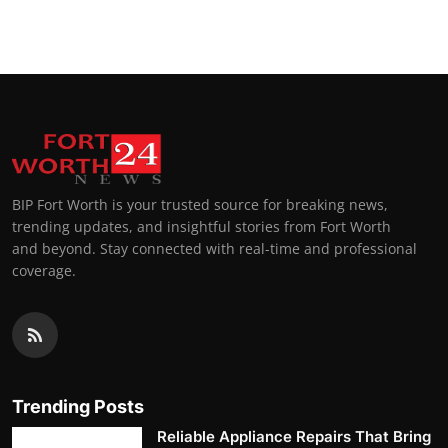
BIP Fort Worth is your trusted source for breaking news,
trending updates, and insightful stories from Fort Worth
and beyond. Stay connected with real-time and professional
coverage.
Trending Posts
Reliable Appliance Repairs That Bring