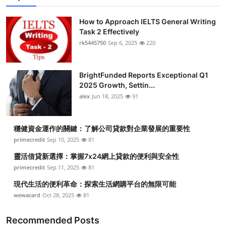
Submit Press Release
How to Approach IELTS General Writing
Task 2 Effectively
Guest Posting
rk5445750
Sep 6, 2025
220
Crypto
BrightFunded Reports Exceptional Q1
2025 Growth, Settin...
Advertise with US
alex
Jun 18, 2025
91
Business
穩健資金運作的關鍵：了解公司貸款對企業發展的重要性
Finance
primecredit
Sep 10, 2025
81
靈活借貸新選擇：掌握7x24網上貸款的便利與安全性
Tech
primecredit
Sep 11, 2025
81
現代生活的便利革命：探索生活網購平台的無限可能
Real Estate
wewacard
Oct 28, 2025
81
General
Recommended Posts