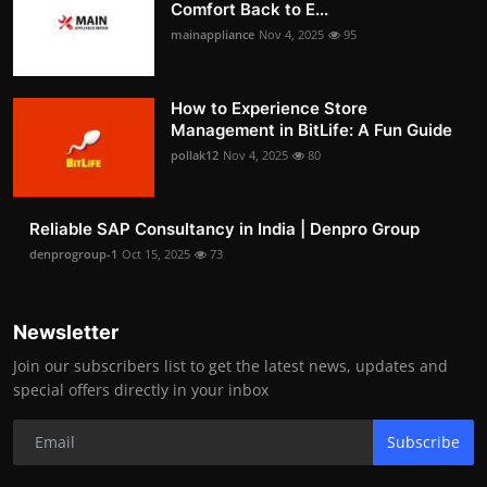
Comfort Back to E...
mainappliance
Nov 4, 2025
95
How to Experience Store
Management in BitLife: A Fun Guide
pollak12
Nov 4, 2025
80
Reliable SAP Consultancy in India | Denpro Group
denprogroup-1
Oct 15, 2025
73
Newsletter
Join our subscribers list to get the latest news, updates and
special offers directly in your inbox
Subscribe