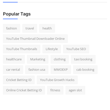
Top 10
Popular Tags
How To
Support Number
fashion
travel
health
YouTube Thumbnail Downloader Online
YouTube Thumbnails
Lifestyle
YouTube SEO
healthcare
Marketing
clothing
taxi booking
car rental
fashion usa
MMOEXP
cab booking
Cricket Betting ID
YouTube Growth Hacks
Online Cricket Betting ID
fitness
agen slot