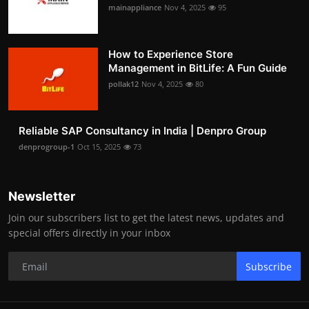
mainappliance
Nov 4, 2025
95
How to Experience Store
Management in BitLife: A Fun Guide
pollak12
Nov 4, 2025
80
Reliable SAP Consultancy in India | Denpro Group
denprogroup-1
Oct 15, 2025
73
Newsletter
Join our subscribers list to get the latest news, updates and
special offers directly in your inbox
Subscribe