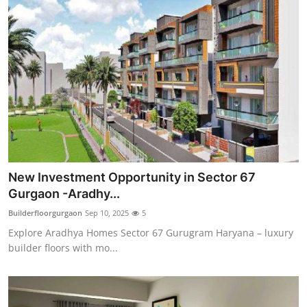
New Investment Opportunity in Sector 67
Gurgaon -Aradhy...
Builderfloorgurgaon
Sep 10, 2025
5
Explore Aradhya Homes Sector 67 Gurugram Haryana – luxury
builder floors with mo...