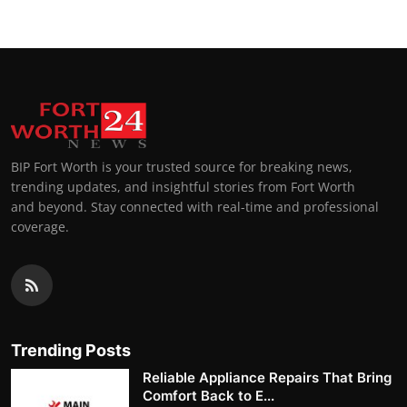
BIP Fort Worth is your trusted source for breaking news,
trending updates, and insightful stories from Fort Worth
and beyond. Stay connected with real-time and professional
coverage.
Trending Posts
Reliable Appliance Repairs That Bring
Comfort Back to E...