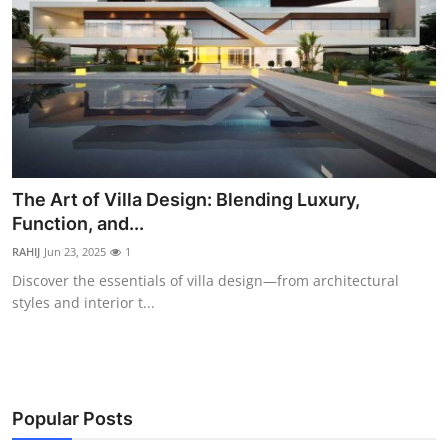
The Art of Villa Design: Blending Luxury,
Function, and...
RAHIJ
Jun 23, 2025
1
Discover the essentials of villa design—from architectural
styles and interior t...
Popular Posts