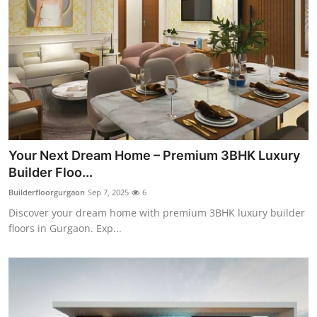
Your Next Dream Home – Premium 3BHK Luxury
Builder Floo...
Builderfloorgurgaon
Sep 7, 2025
6
Discover your dream home with premium 3BHK luxury builder
floors in Gurgaon. Exp...