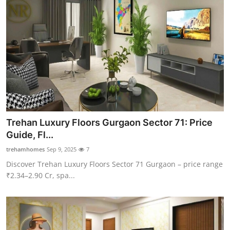
Trehan Luxury Floors Gurgaon Sector 71: Price
Guide, Fl...
trehamhomes
Sep 9, 2025
7
Discover Trehan Luxury Floors Sector 71 Gurgaon – price range
₹2.34–2.90 Cr, spa...