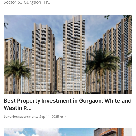
Sector 53 Gurgaon. Pr...
Top 10
How To
Support Number
Best Property Investment in Gurgaon: Whiteland
Westin R...
Luxuriousapartments
Sep 11, 2025
4