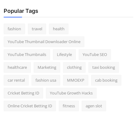
Popular Tags
fashion
travel
health
YouTube Thumbnail Downloader Online
YouTube Thumbnails
Lifestyle
YouTube SEO
healthcare
Marketing
clothing
taxi booking
car rental
fashion usa
MMOEXP
cab booking
Cricket Betting ID
YouTube Growth Hacks
Online Cricket Betting ID
fitness
agen slot