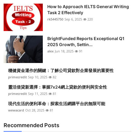
How to Approach IELTS General Writing
Task 2 Effectively
rk5445750
Sep 6, 2025
220
BrightFunded Reports Exceptional Q1
2025 Growth, Settin...
alex
Jun 18, 2025
91
穩健資金運作的關鍵：了解公司貸款對企業發展的重要性
primecredit
Sep 10, 2025
82
靈活借貸新選擇：掌握7x24網上貸款的便利與安全性
primecredit
Sep 11, 2025
81
現代生活的便利革命：探索生活網購平台的無限可能
wewacard
Oct 28, 2025
81
Recommended Posts