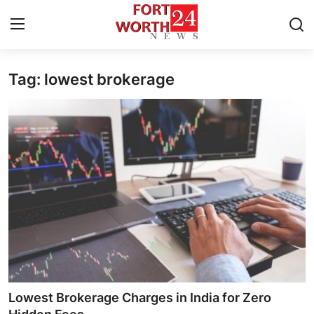
Tag: lowest brokerage
Home
Press Release
Contact
Privacy Policy
About
News Network
Health
Lowest Brokerage Charges in India for Zero