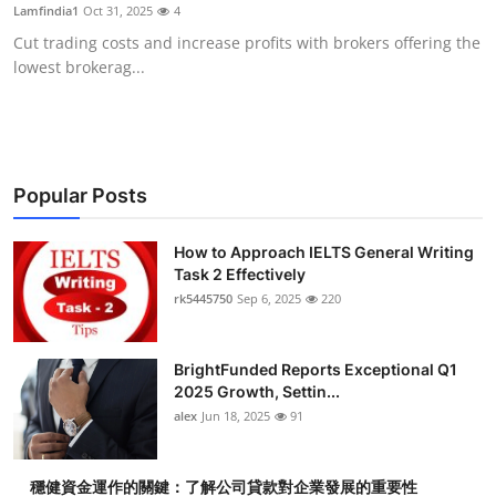
Lamfindia1
Oct 31, 2025
4
Top 10
Cut trading costs and increase profits with brokers offering the
lowest brokerag...
How To
Support Number
Popular Posts
How to Approach IELTS General Writing
Task 2 Effectively
rk5445750
Sep 6, 2025
220
BrightFunded Reports Exceptional Q1
2025 Growth, Settin...
alex
Jun 18, 2025
91
穩健資金運作的關鍵：了解公司貸款對企業發展的重要性