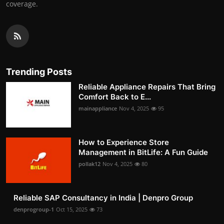
coverage.
Trending Posts
Reliable Appliance Repairs That Bring
Comfort Back to E...
mainappliance
Nov 4, 2025
95
How to Experience Store
Management in BitLife: A Fun Guide
pollak12
Nov 4, 2025
80
Reliable SAP Consultancy in India | Denpro Group
denprogroup-1
Oct 15, 2025
73