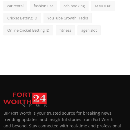
car rental
fashion usa
cab booking
MMOEXP
Cricket Betting ID
YouTube Growth Hacks
Online Cricket Betting ID
fitness
agen slot
BIP Fort Worth is your trusted source for breaking news,
trending updates, and insightful stories from Fort Worth
and beyond. Stay connected with real-time and professional