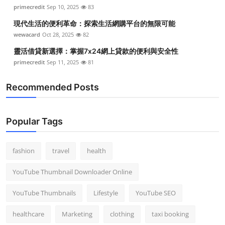
primecredit
Sep 10, 2025
83
現代生活的便利革命：探索生活網購平台的無限可能
wewacard
Oct 28, 2025
82
靈活借貸新選擇：掌握7x24網上貸款的便利與安全性
primecredit
Sep 11, 2025
81
Recommended Posts
Popular Tags
fashion
travel
health
YouTube Thumbnail Downloader Online
YouTube Thumbnails
Lifestyle
YouTube SEO
healthcare
Marketing
clothing
taxi booking