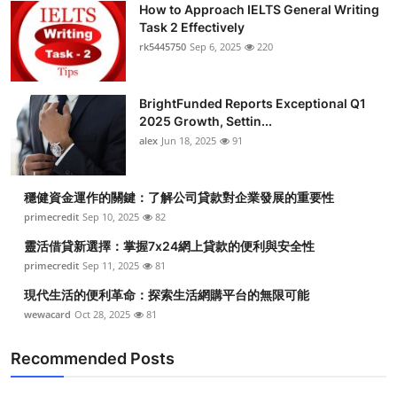
How to Approach IELTS General Writing
Health
Task 2 Effectively
rk5445750
Sep 6, 2025
220
Guest Posting
BrightFunded Reports Exceptional Q1
Advertise with US
2025 Growth, Settin...
alex
Jun 18, 2025
91
Crypto
Business
穩健資金運作的關鍵：了解公司貸款對企業發展的重要性
primecredit
Sep 10, 2025
82
Finance
靈活借貸新選擇：掌握7x24網上貸款的便利與安全性
primecredit
Sep 11, 2025
81
Tech
現代生活的便利革命：探索生活網購平台的無限可能
wewacard
Oct 28, 2025
81
Real Estate
Recommended Posts
General