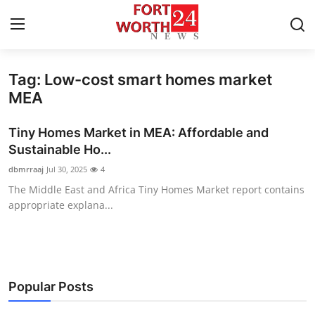
Tag: Low-cost smart homes market
Home
MEA
Contact
Tiny Homes Market in MEA: Affordable and
Sustainable Ho...
Press Release
dbmrraaj
Jul 30, 2025
4
The Middle East and Africa Tiny Homes Market report contains
Privacy Policy
appropriate explana...
About
News Network
Popular Posts
Submit Press Release