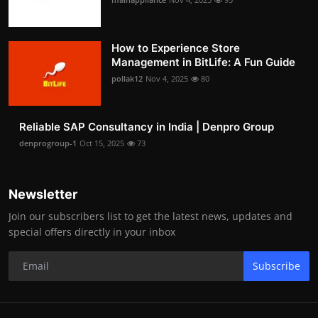
How to Experience Store
Management in BitLife: A Fun Guide
pollak12
Nov 4, 2025
80
Reliable SAP Consultancy in India | Denpro Group
denprogroup-1
Oct 15, 2025
73
Newsletter
Join our subscribers list to get the latest news, updates and
special offers directly in your inbox
Subscribe