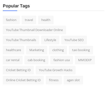
Top 10
Popular Tags
How To
fashion
travel
health
Support Number
YouTube Thumbnail Downloader Online
YouTube Thumbnails
Lifestyle
YouTube SEO
healthcare
Marketing
clothing
taxi booking
car rental
cab booking
fashion usa
MMOEXP
Cricket Betting ID
YouTube Growth Hacks
Online Cricket Betting ID
fitness
agen slot