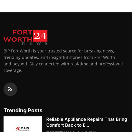
BIP Fort Worth is your trusted source for breaking news,
trending updates, and insightful stories from Fort Worth
and beyond. Stay connected with real-time and professional
coverage.
Trending Posts
Reliable Appliance Repairs That Bring
Comfort Back to E...
mainappliance
Nov 4, 2025
95