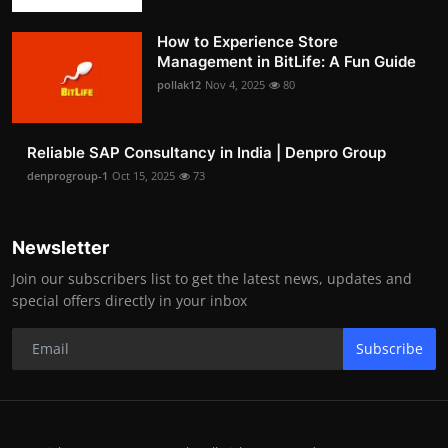
How to Experience Store
Management in BitLife: A Fun Guide
pollak12
Nov 4, 2025
80
Reliable SAP Consultancy in India | Denpro Group
denprogroup-1
Oct 15, 2025
73
Newsletter
Join our subscribers list to get the latest news, updates and
special offers directly in your inbox
Subscribe