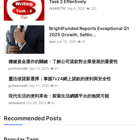
Task 2 Effectively
Submit Press Release
rk5445750
Sep 6, 2025
220
Guest Posting
BrightFunded Reports Exceptional Q1
2025 Growth, Settin...
Crypto
alex
Jun 18, 2025
91
Advertise with US
穩健資金運作的關鍵：了解公司貸款對企業發展的重要性
Business
primecredit
Sep 10, 2025
81
靈活借貸新選擇：掌握7x24網上貸款的便利與安全性
Finance
primecredit
Sep 11, 2025
81
現代生活的便利革命：探索生活網購平台的無限可能
Tech
wewacard
Oct 28, 2025
81
Real Estate
Recommended Posts
General
Popular Tags