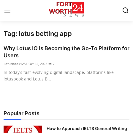
Tag: lotus betting app
Home
Why Lotus IO Is Becoming the Go-To Platform for
Press Release
Users
Lotusbook1234
Oct 14, 2025
7
Contact
In today’s fast-evolving digital landscape, platforms like
lotusbook and Lotus B...
Privacy Policy
About
News Network
Popular Posts
Health
How to Approach IELTS General Writing