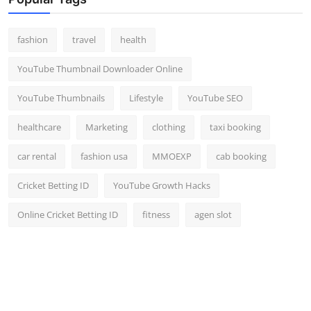
Top 10
fashion
travel
health
How To
YouTube Thumbnail Downloader Online
Support Number
YouTube Thumbnails
Lifestyle
YouTube SEO
healthcare
Marketing
clothing
taxi booking
car rental
fashion usa
MMOEXP
cab booking
Cricket Betting ID
YouTube Growth Hacks
Online Cricket Betting ID
fitness
agen slot