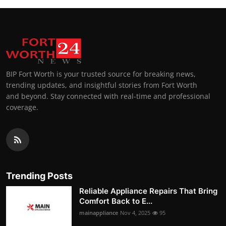
BIP Fort Worth is your trusted source for breaking news,
trending updates, and insightful stories from Fort Worth
and beyond. Stay connected with real-time and professional
coverage.
Trending Posts
Reliable Appliance Repairs That Bring
Comfort Back to E...
mainappliance
Nov 4, 2025
95