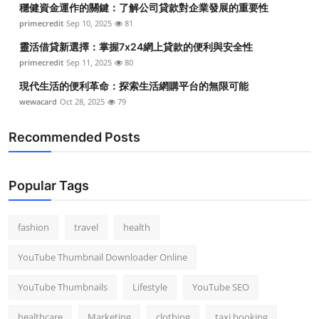
穩健資金運作的關鍵：了解公司貸款對企業發展的重要性
Top 10
primecredit
Sep 10, 2025
81
How To
靈活借貸新選擇：掌握7x24網上貸款的便利與安全性
primecredit
Sep 11, 2025
80
Support Number
現代生活的便利革命：探索生活網購平台的無限可能
wewacard
Oct 28, 2025
79
Recommended Posts
Popular Tags
fashion
travel
health
YouTube Thumbnail Downloader Online
YouTube Thumbnails
Lifestyle
YouTube SEO
healthcare
Marketing
clothing
taxi booking