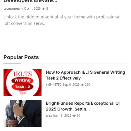
Developers Elevate...
Health
tacmanteam
Oct 1, 2025
8
Unlock the hidden potential of your home with professional
Guest Posting
loft conversion servi...
Advertise with US
Crypto
Popular Posts
Business
How to Approach IELTS General Writing
Task 2 Effectively
Finance
rk5445750
Sep 6, 2025
220
Tech
BrightFunded Reports Exceptional Q1
Real Estate
2025 Growth, Settin...
alex
Jun 18, 2025
90
General