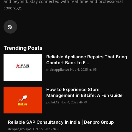
and beyond. Stay connected with real-time and professional
coverage.
Trending Posts
Reliable Appliance Repairs That Bring
Comfort Back to E...
mainappliance
Nov 4, 2025
95
How to Experience Store
Management in BitLife: A Fun Guide
pollak12
Nov 4, 2025
79
Reliable SAP Consultancy in India | Denpro Group
denprogroup-1
Oct 15, 2025
73