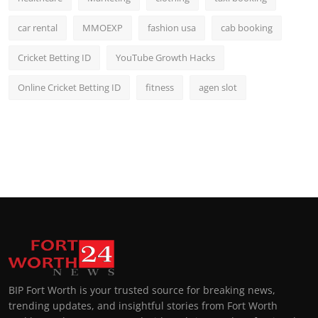
car rental
MMOEXP
fashion usa
cab booking
Cricket Betting ID
YouTube Growth Hacks
Online Cricket Betting ID
fitness
agen slot
BIP Fort Worth is your trusted source for breaking news,
trending updates, and insightful stories from Fort Worth