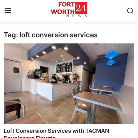
Tag: loft conversion services
Home
Contact
Press Release
Privacy Policy
About
News Network
Submit Press Release
Loft Conversion Services with TACMAN