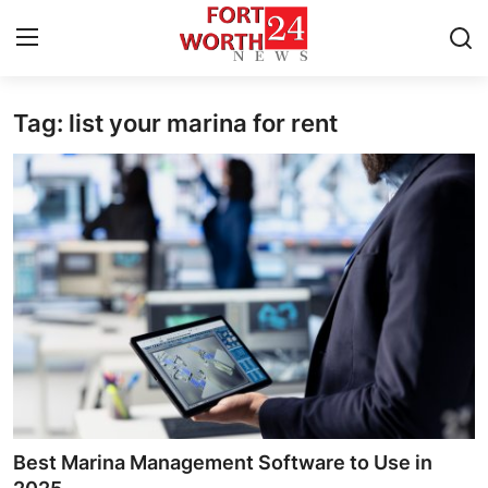
Tag: list your marina for rent
Home
Press Release
Contact
Privacy Policy
About
News Network
Health
Best Marina Management Software to Use in