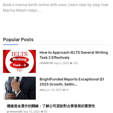
Book a marina berth online with ease. Learn step-by-step how
Marina Match helps ...
Popular Posts
How to Approach IELTS General Writing
Task 2 Effectively
rk5445750
Sep 6, 2025
220
BrightFunded Reports Exceptional Q1
2025 Growth, Settin...
alex
Jun 18, 2025
91
穩健資金運作的關鍵：了解公司貸款對企業發展的重要性
primecredit
Sep 10, 2025
83