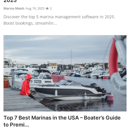
2025
Submit Press Release
Marina Match
Aug 19, 2025
2
Discover the top 5 marina management software in 2025.
Guest Posting
Boost bookings, streamlin...
Crypto
Advertise with US
Business
Finance
Tech
Real Estate
Top 7 Best Marinas in the USA – Boater’s Guide
General
to Premi...