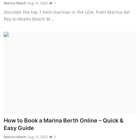
Marina Match
Aug 14, 2025
1
Top 10
Discover the top 7 best marinas in the USA, from Marina del
Rey to Miami Beach M...
How To
Support Number
How to Book a Marina Berth Online – Quick &
Easy Guide
Marina Match
Aug 13, 2025
5