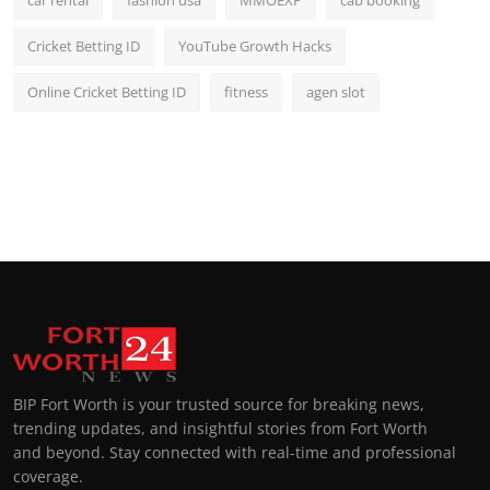
car rental
fashion usa
MMOEXP
cab booking
Cricket Betting ID
YouTube Growth Hacks
Online Cricket Betting ID
fitness
agen slot
BIP Fort Worth is your trusted source for breaking news,
trending updates, and insightful stories from Fort Worth
and beyond. Stay connected with real-time and professional
coverage.