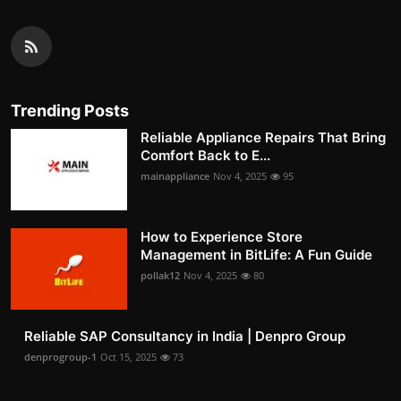
Trending Posts
Reliable Appliance Repairs That Bring
Comfort Back to E...
mainappliance
Nov 4, 2025
95
How to Experience Store
Management in BitLife: A Fun Guide
pollak12
Nov 4, 2025
80
Reliable SAP Consultancy in India | Denpro Group
denprogroup-1
Oct 15, 2025
73