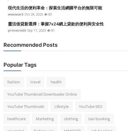
現代生活的便利革命：探索生活網購平台的無限可能
wewacard
Oct 28, 2025
83
靈活借貸新選擇：掌握7x24網上貸款的便利與安全性
primecredit
Sep 11, 2025
81
Recommended Posts
Popular Tags
fashion
travel
health
YouTube Thumbnail Downloader Online
YouTube Thumbnails
Lifestyle
YouTube SEO
healthcare
Marketing
clothing
taxi booking