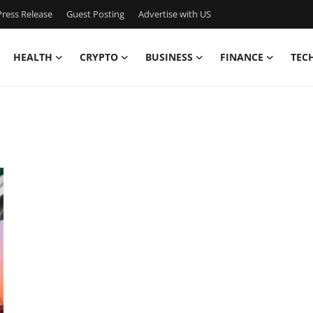
ress Release
Guest Posting
Advertise with US
HEALTH
CRYPTO
BUSINESS
FINANCE
TEC