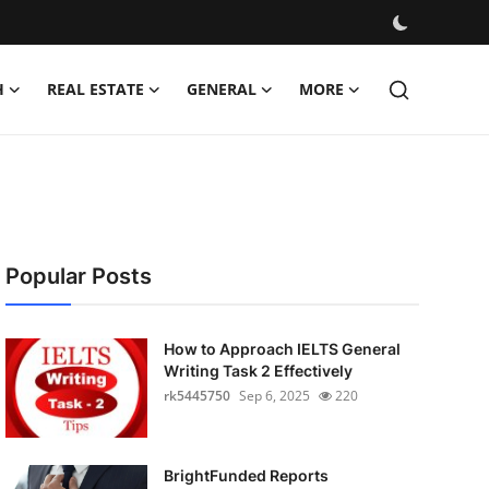
H
REAL ESTATE
GENERAL
MORE
Popular Posts
How to Approach IELTS General
Writing Task 2 Effectively
rk5445750
Sep 6, 2025
220
BrightFunded Reports