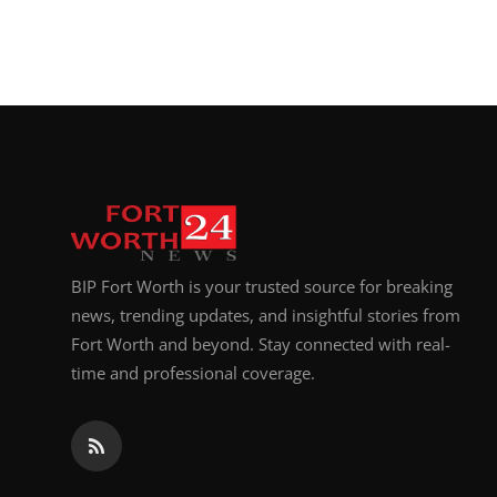
BIP Fort Worth is your trusted source for breaking
news, trending updates, and insightful stories from
Fort Worth and beyond. Stay connected with real-
time and professional coverage.