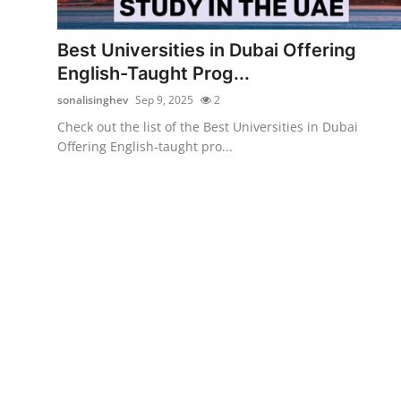
Submit Press Release
Best Universities in Dubai Offering
Guest Posting
English-Taught Prog...
sonalisinghev
Sep 9, 2025
2
Crypto
Check out the list of the Best Universities in Dubai
Offering English-taught pro...
Advertise with US
Business
Finance
Tech
Real Estate
General