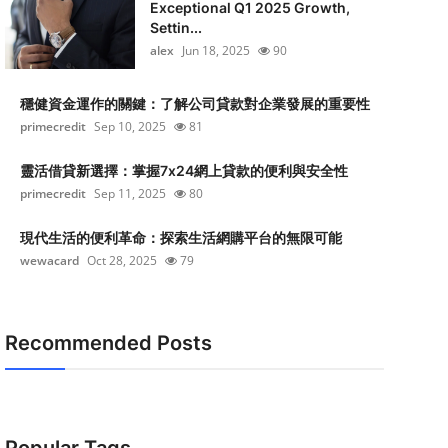
Exceptional Q1 2025 Growth,
Settin...
alex
Jun 18, 2025
90
穩健資金運作的關鍵：了解公司貸款對企業發展的重要性
primecredit
Sep 10, 2025
81
靈活借貸新選擇：掌握7x24網上貸款的便利與安全性
primecredit
Sep 11, 2025
80
現代生活的便利革命：探索生活網購平台的無限可能
wewacard
Oct 28, 2025
79
Recommended Posts