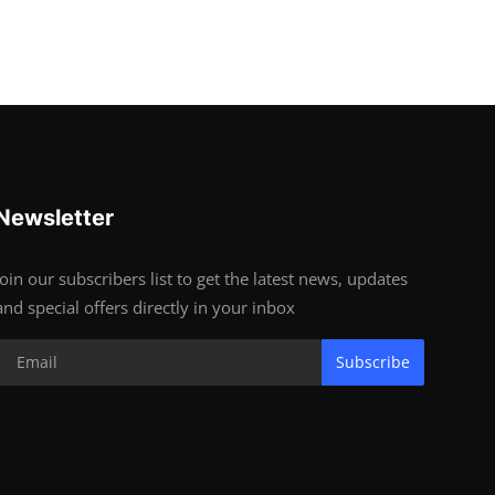
Newsletter
Join our subscribers list to get the latest news, updates
and special offers directly in your inbox
Subscribe