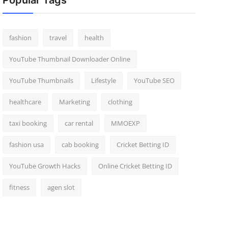
Popular Tags
fashion
travel
health
YouTube Thumbnail Downloader Online
YouTube Thumbnails
Lifestyle
YouTube SEO
healthcare
Marketing
clothing
taxi booking
car rental
MMOEXP
fashion usa
cab booking
Cricket Betting ID
YouTube Growth Hacks
Online Cricket Betting ID
fitness
agen slot