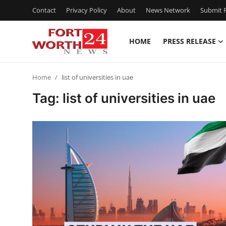
Contact
Privacy Policy
About
News Network
Submit P
HOME
PRESS RELEASE
Home
Home
list of universities in uae
Press Release
Tag: list of universities in uae
Contact
Privacy Policy
About
News Network
Health