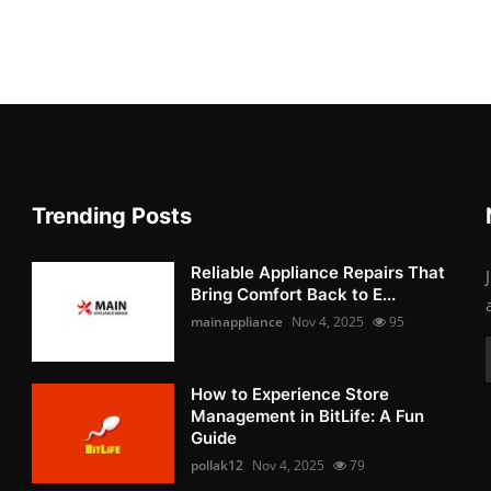
Trending Posts
Reliable Appliance Repairs That
Bring Comfort Back to E...
mainappliance
Nov 4, 2025
95
How to Experience Store
Management in BitLife: A Fun
Guide
pollak12
Nov 4, 2025
79