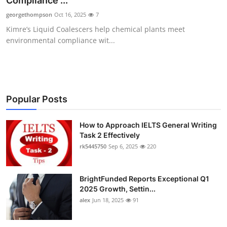
Compliance ...
Health
georgethompson
Oct 16, 2025
7
Kimre’s Liquid Coalescers help chemical plants meet
Guest Posting
environmental compliance wit...
Advertise with US
Crypto
Popular Posts
Business
How to Approach IELTS General Writing
Task 2 Effectively
Finance
rk5445750
Sep 6, 2025
220
Tech
BrightFunded Reports Exceptional Q1
Real Estate
2025 Growth, Settin...
alex
Jun 18, 2025
91
General