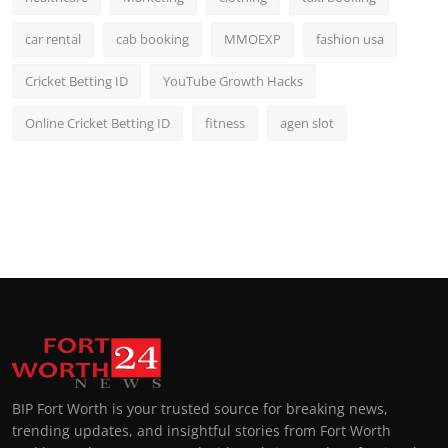
car rental
cab booking
MMOEXP
fashion usa
Cricket Betting ID
YouTube Growth Hacks
Online Cricket Betting ID
fitness
agen slot
BIP Fort Worth is your trusted source for breaking news,
trending updates, and insightful stories from Fort Worth