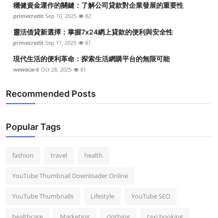
穩健資金運作的關鍵：了解公司貸款對企業發展的重要性
Top 10
primecredit
Sep 10, 2025
82
How To
靈活借貸新選擇：掌握7x24網上貸款的便利與安全性
primecredit
Sep 11, 2025
81
Support Number
現代生活的便利革命：探索生活網購平台的無限可能
wewacard
Oct 28, 2025
81
Recommended Posts
Popular Tags
fashion
travel
health
YouTube Thumbnail Downloader Online
YouTube Thumbnails
Lifestyle
YouTube SEO
healthcare
Marketing
clothing
taxi booking