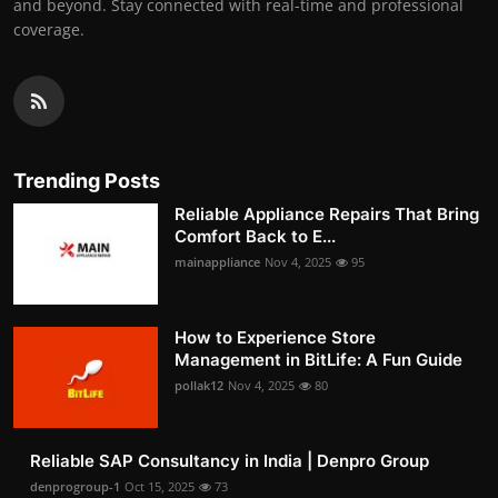
and beyond. Stay connected with real-time and professional
coverage.
Trending Posts
Reliable Appliance Repairs That Bring
Comfort Back to E...
mainappliance
Nov 4, 2025
95
How to Experience Store
Management in BitLife: A Fun Guide
pollak12
Nov 4, 2025
80
Reliable SAP Consultancy in India | Denpro Group
denprogroup-1
Oct 15, 2025
73