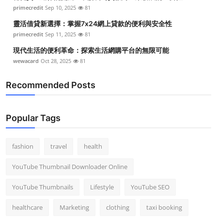
primecredit
Sep 10, 2025
81
靈活借貸新選擇：掌握7x24網上貸款的便利與安全性
primecredit
Sep 11, 2025
81
現代生活的便利革命：探索生活網購平台的無限可能
wewacard
Oct 28, 2025
81
Recommended Posts
Popular Tags
fashion
travel
health
YouTube Thumbnail Downloader Online
YouTube Thumbnails
Lifestyle
YouTube SEO
healthcare
Marketing
clothing
taxi booking