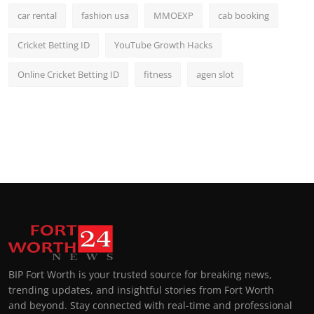
car rental
fashion usa
MMOEXP
cab booking
Cricket Betting ID
YouTube Growth Hacks
Online Cricket Betting ID
fitness
agen slot
BIP Fort Worth is your trusted source for breaking news,
trending updates, and insightful stories from Fort Worth
and beyond. Stay connected with real-time and professional