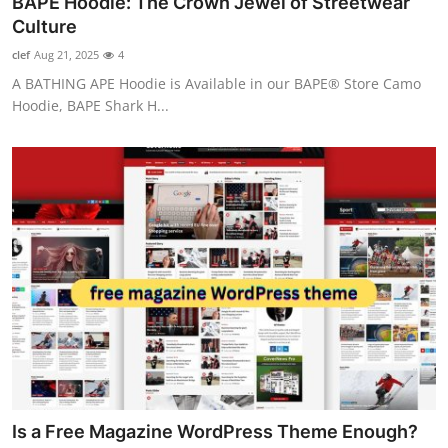
BAPE Hoodie: The Crown Jewel of Streetwear
Health
Culture
clef
Aug 21, 2025
4
Guest Posting
A BATHING APE Hoodie is Available in our BAPE® Store Camo
Hoodie, BAPE Shark H...
Advertise with US
Crypto
Business
Finance
Tech
Real Estate
General
Is a Free Magazine WordPress Theme Enough?