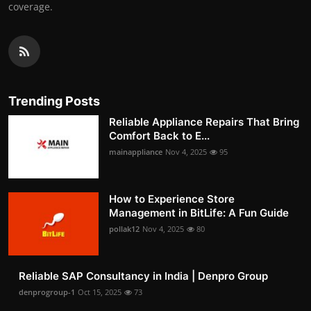
coverage.
Trending Posts
Reliable Appliance Repairs That Bring
Comfort Back to E...
mainappliance
Nov 4, 2025
95
How to Experience Store
Management in BitLife: A Fun Guide
pollak12
Nov 4, 2025
80
Reliable SAP Consultancy in India | Denpro Group
denprogroup-1
Oct 15, 2025
73