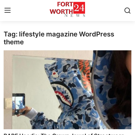
Tag: lifestyle magazine WordPress
Home
theme
Contact
Press Release
Privacy Policy
About
News Network
Submit Press Release