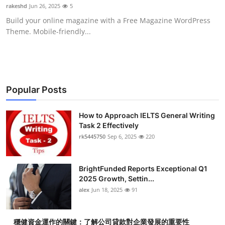
rakeshd
Jun 26, 2025
5
Top 10
Build your online magazine with a Free Magazine WordPress
Theme. Mobile-friendly...
How To
Support Number
Popular Posts
How to Approach IELTS General Writing
Task 2 Effectively
rk5445750
Sep 6, 2025
220
BrightFunded Reports Exceptional Q1
2025 Growth, Settin...
alex
Jun 18, 2025
91
穩健資金運作的關鍵：了解公司貸款對企業發展的重要性