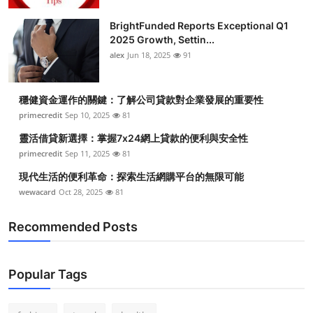
Submit Press Release
BrightFunded Reports Exceptional Q1
2025 Growth, Settin...
Guest Posting
alex
Jun 18, 2025
91
Crypto
穩健資金運作的關鍵：了解公司貸款對企業發展的重要性
primecredit
Sep 10, 2025
81
Advertise with US
靈活借貸新選擇：掌握7x24網上貸款的便利與安全性
Business
primecredit
Sep 11, 2025
81
現代生活的便利革命：探索生活網購平台的無限可能
Finance
wewacard
Oct 28, 2025
81
Tech
Recommended Posts
Real Estate
Popular Tags
General