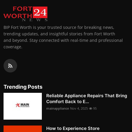
BIP Fort Worth is your trusted source for breaking news,
trending updates, and insightful stories from Fort Worth
and beyond. Stay connected with real-time and professional
coverage.
Trending Posts
Reliable Appliance Repairs That Bring
Comfort Back to E...
mainappliance
Nov 4, 2025
95
How to Experience Store