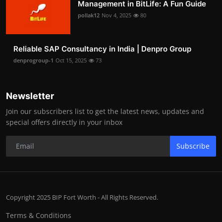
Management in BitLife: A Fun Guide
pollak12
Nov 4, 2025
80
Reliable SAP Consultancy in India | Denpro Group
denprogroup-1
Oct 15, 2025
73
Newsletter
Join our subscribers list to get the latest news, updates and
special offers directly in your inbox
Subscribe
Copyright 2025 BIP Fort Worth - All Rights Reserved.
Terms & Conditions