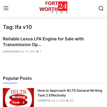
Tag: lfa v10
Home
Reliable Lexus LFA Engine for Sale with
Press Release
Transmission Op...
usedcarsparts
Jul 10, 2025
7
Contact
Privacy Policy
About
Popular Posts
News Network
How to Approach IELTS General Writing
Task 2 Effectively
Health
rk5445750
Sep 6, 2025
220