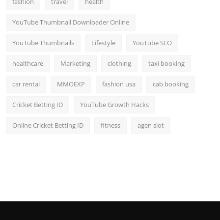
fashion
travel
health
Top 10
YouTube Thumbnail Downloader Online
How To
YouTube Thumbnails
Lifestyle
YouTube SEO
Support Number
healthcare
Marketing
clothing
taxi booking
car rental
MMOEXP
fashion usa
cab booking
Cricket Betting ID
YouTube Growth Hacks
Online Cricket Betting ID
fitness
agen slot