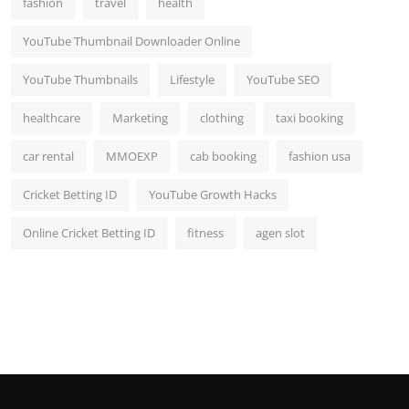
fashion
travel
health
Top 10
YouTube Thumbnail Downloader Online
How To
YouTube Thumbnails
Lifestyle
YouTube SEO
Support Number
healthcare
Marketing
clothing
taxi booking
car rental
MMOEXP
cab booking
fashion usa
Cricket Betting ID
YouTube Growth Hacks
Online Cricket Betting ID
fitness
agen slot