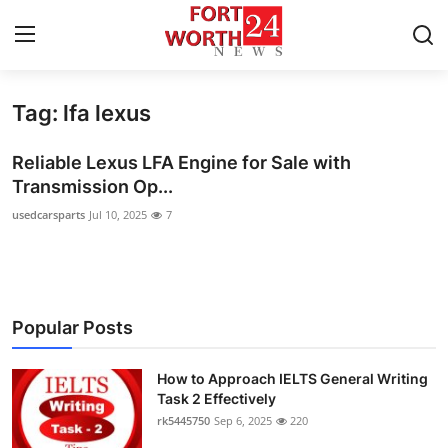
Tag: lfa lexus
Home
Reliable Lexus LFA Engine for Sale with
Press Release
Transmission Op...
usedcarsparts
Jul 10, 2025
7
Contact
Privacy Policy
About
Popular Posts
News Network
How to Approach IELTS General Writing
Task 2 Effectively
Health
rk5445750
Sep 6, 2025
220