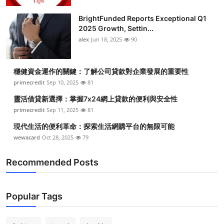
Submit Press Release
BrightFunded Reports Exceptional Q1
2025 Growth, Settin...
Guest Posting
alex
Jun 18, 2025
90
Crypto
穩健資金運作的關鍵：了解公司貸款對企業發展的重要性
primecredit
Sep 10, 2025
81
Advertise with US
靈活借貸新選擇：掌握7x24網上貸款的便利與安全性
Business
primecredit
Sep 11, 2025
81
現代生活的便利革命：探索生活網購平台的無限可能
Finance
wewacard
Oct 28, 2025
79
Tech
Recommended Posts
Real Estate
Popular Tags
General