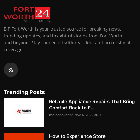
BIP Fort Worth is your trusted source for breaking news,
trending updates, and insightful stories from Fort Worth
and beyond. Stay connected with real-time and professional
coverage.
Trending Posts
Reliable Appliance Repairs That Bring
Comfort Back to E...
mainappliance
Nov 4, 2025
95
How to Experience Store