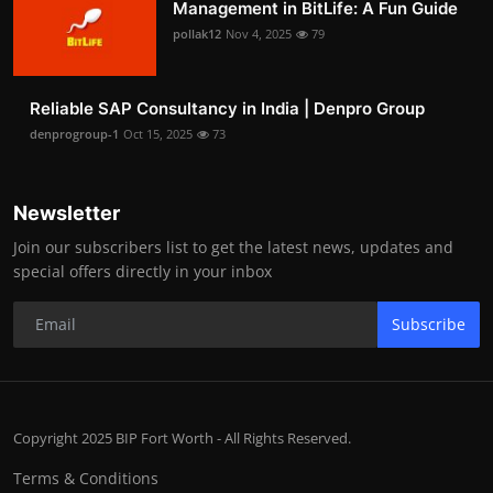
Management in BitLife: A Fun Guide
pollak12
Nov 4, 2025
79
Reliable SAP Consultancy in India | Denpro Group
denprogroup-1
Oct 15, 2025
73
Newsletter
Join our subscribers list to get the latest news, updates and
special offers directly in your inbox
Subscribe
Copyright 2025 BIP Fort Worth - All Rights Reserved.
Terms & Conditions