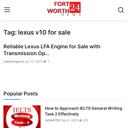
Tag: lexus v10 for sale
Home
Reliable Lexus LFA Engine for Sale with
Contact
Transmission Op...
usedcarsparts
Jul 10, 2025
7
Press Release
Privacy Policy
About
Popular Posts
News Network
How to Approach IELTS General Writing
Task 2 Effectively
Submit Press Release
rk5445750
Sep 6, 2025
220