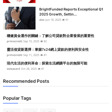
Health
BrightFunded Reports Exceptional Q1
2025 Growth, Settin...
Guest Posting
alex
Jun 18, 2025
91
Advertise with US
穩健資金運作的關鍵：了解公司貸款對企業發展的重要性
primecredit
Sep 10, 2025
82
Crypto
靈活借貸新選擇：掌握7x24網上貸款的便利與安全性
Business
primecredit
Sep 11, 2025
81
現代生活的便利革命：探索生活網購平台的無限可能
Finance
wewacard
Oct 28, 2025
81
Tech
Recommended Posts
Real Estate
Popular Tags
General