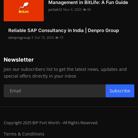
Management in BitLife: A Fun Guide
pollak12
Nov 4, 2025
80
Reliable SAP Consultancy in India | Denpro Group
denprogroup-1
Oct 15, 2025
73
Newsletter
Join our subscribers list to get the latest news, updates and
special offers directly in your inbox
Subscribe
Copyright 2025 BIP Fort Worth - All Rights Reserved.
Terms & Conditions