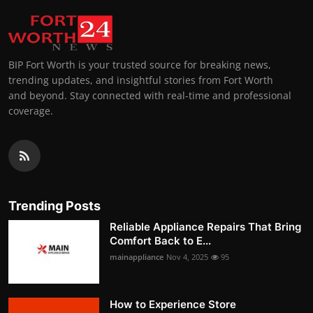
BIP Fort Worth is your trusted source for breaking news,
trending updates, and insightful stories from Fort Worth
and beyond. Stay connected with real-time and professional
coverage.
Trending Posts
Reliable Appliance Repairs That Bring
Comfort Back to E...
mainappliance
Nov 4, 2025
95
How to Experience Store