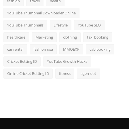
fashion
travel
health
Top 10
YouTube Thumbnail Downloader Online
How To
YouTube Thumbnails
Lifestyle
YouTube SEO
Support Number
healthcare
Marketing
clothing
taxi booking
car rental
fashion usa
MMOEXP
cab booking
Cricket Betting ID
YouTube Growth Hacks
Online Cricket Betting ID
fitness
agen slot