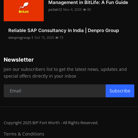
Management in BitLife: A Fun Guide
pollak12
Nov 4, 2025
80
Reliable SAP Consultancy in India | Denpro Group
denprogroup-1
Oct 15, 2025
73
Newsletter
Join our subscribers list to get the latest news, updates and
special offers directly in your inbox
Subscribe
Copyright 2025 BIP Fort Worth - All Rights Reserved.
Terms & Conditions