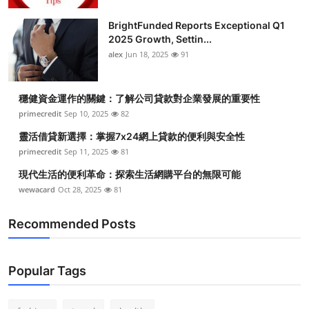
Health
BrightFunded Reports Exceptional Q1
2025 Growth, Settin...
Guest Posting
alex
Jun 18, 2025
91
Advertise with US
穩健資金運作的關鍵：了解公司貸款對企業發展的重要性
primecredit
Sep 10, 2025
82
Crypto
靈活借貸新選擇：掌握7x24網上貸款的便利與安全性
Business
primecredit
Sep 11, 2025
81
現代生活的便利革命：探索生活網購平台的無限可能
Finance
wewacard
Oct 28, 2025
81
Tech
Recommended Posts
Real Estate
Popular Tags
General