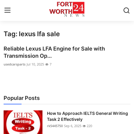
Tag: lexus lfa sale
Home
Reliable Lexus LFA Engine for Sale with
Contact
Transmission Op...
usedcarsparts
Jul 10, 2025
7
Press Release
Privacy Policy
About
Popular Posts
News Network
How to Approach IELTS General Writing
Task 2 Effectively
Submit Press Release
rk5445750
Sep 6, 2025
220