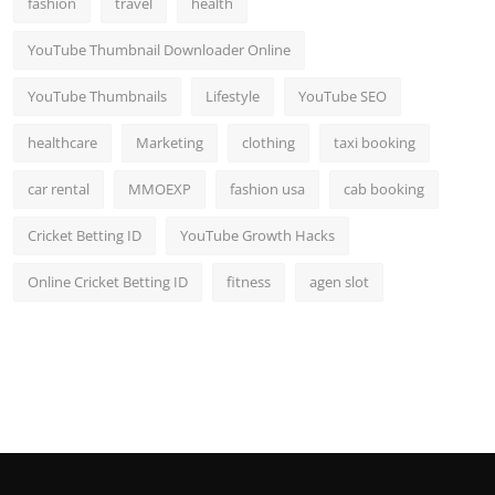
fashion
travel
health
Top 10
YouTube Thumbnail Downloader Online
How To
YouTube Thumbnails
Lifestyle
YouTube SEO
Support Number
healthcare
Marketing
clothing
taxi booking
car rental
MMOEXP
fashion usa
cab booking
Cricket Betting ID
YouTube Growth Hacks
Online Cricket Betting ID
fitness
agen slot