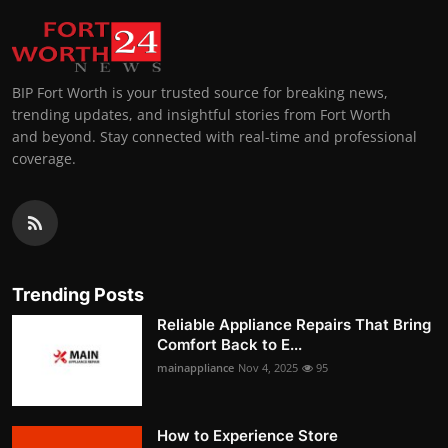
BIP Fort Worth is your trusted source for breaking news,
trending updates, and insightful stories from Fort Worth
and beyond. Stay connected with real-time and professional
coverage.
Trending Posts
Reliable Appliance Repairs That Bring
Comfort Back to E...
mainappliance
Nov 4, 2025
95
How to Experience Store