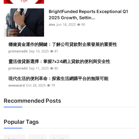
Health
BrightFunded Reports Exceptional Q1
2025 Growth, Settin...
Guest Posting
alex
Jun 18, 2025
90
Advertise with US
穩健資金運作的關鍵：了解公司貸款對企業發展的重要性
primecredit
Sep 10, 2025
81
Crypto
靈活借貸新選擇：掌握7x24網上貸款的便利與安全性
Business
primecredit
Sep 11, 2025
80
現代生活的便利革命：探索生活網購平台的無限可能
Finance
wewacard
Oct 28, 2025
79
Tech
Recommended Posts
Real Estate
Popular Tags
General