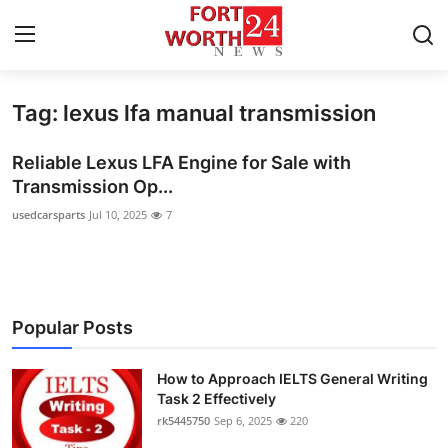
Tag: lexus lfa manual transmission
Home
Reliable Lexus LFA Engine for Sale with
Contact
Transmission Op...
usedcarsparts
Jul 10, 2025
7
Press Release
Privacy Policy
About
Popular Posts
News Network
How to Approach IELTS General Writing
Task 2 Effectively
Submit Press Release
rk5445750
Sep 6, 2025
220