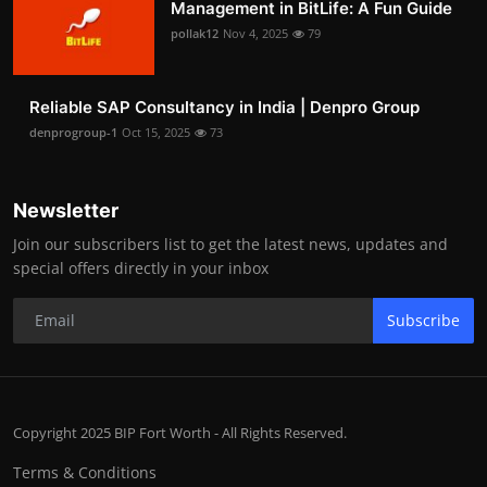
Management in BitLife: A Fun Guide
pollak12
Nov 4, 2025
79
Reliable SAP Consultancy in India | Denpro Group
denprogroup-1
Oct 15, 2025
73
Newsletter
Join our subscribers list to get the latest news, updates and
special offers directly in your inbox
Subscribe
Copyright 2025 BIP Fort Worth - All Rights Reserved.
Terms & Conditions