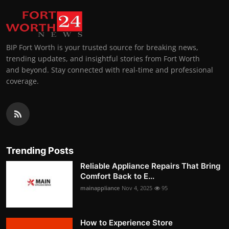
BIP Fort Worth is your trusted source for breaking news,
trending updates, and insightful stories from Fort Worth
and beyond. Stay connected with real-time and professional
coverage.
Trending Posts
Reliable Appliance Repairs That Bring
Comfort Back to E...
mainappliance
Nov 4, 2025
95
How to Experience Store