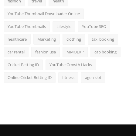
fashion
travel
health
Top 10
YouTube Thumbnail Downloader Online
How To
YouTube Thumbnails
Lifestyle
YouTube SEO
Support Number
healthcare
Marketing
clothing
taxi booking
car rental
fashion usa
MMOEXP
cab booking
Cricket Betting ID
YouTube Growth Hacks
Online Cricket Betting ID
fitness
agen slot