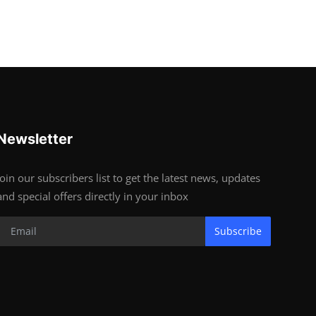
Newsletter
Join our subscribers list to get the latest news, updates
and special offers directly in your inbox
Subscribe