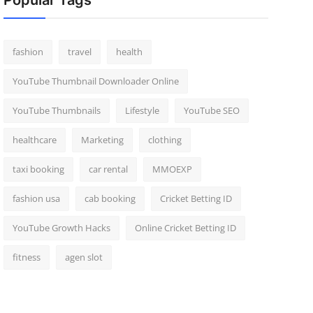
Popular Tags
fashion
travel
health
YouTube Thumbnail Downloader Online
YouTube Thumbnails
Lifestyle
YouTube SEO
healthcare
Marketing
clothing
taxi booking
car rental
MMOEXP
fashion usa
cab booking
Cricket Betting ID
YouTube Growth Hacks
Online Cricket Betting ID
fitness
agen slot