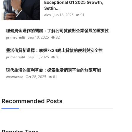
Exceptional Q1 2025 Growth,
Settin...
alex
Jun 18, 2025
91
穩健資金運作的關鍵：了解公司貸款對企業發展的重要性
primecredit
Sep 10, 2025
82
靈活借貸新選擇：掌握7x24網上貸款的便利與安全性
primecredit
Sep 11, 2025
81
現代生活的便利革命：探索生活網購平台的無限可能
wewacard
Oct 28, 2025
81
Recommended Posts