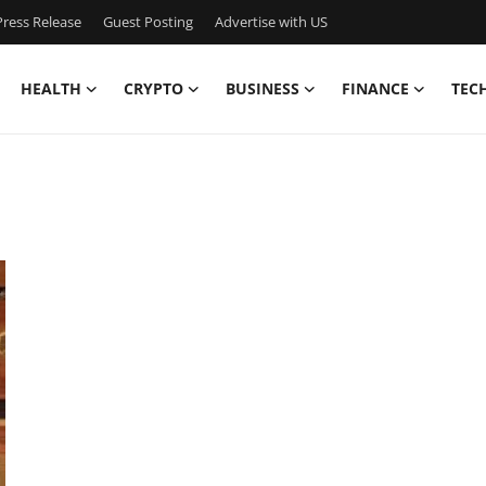
ress Release
Guest Posting
Advertise with US
HEALTH
CRYPTO
BUSINESS
FINANCE
TEC