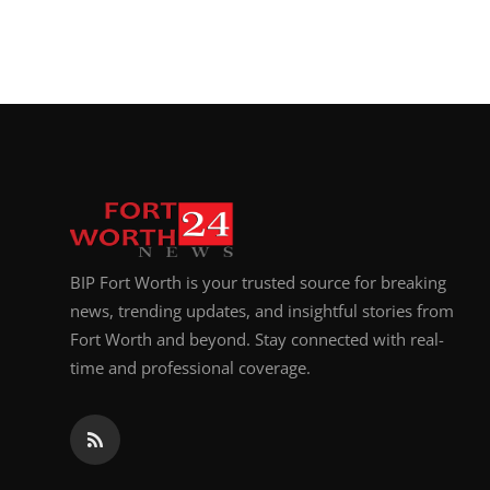
BIP Fort Worth is your trusted source for breaking
news, trending updates, and insightful stories from
Fort Worth and beyond. Stay connected with real-
time and professional coverage.