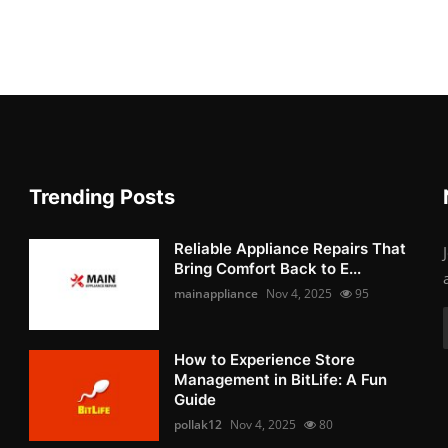
Trending Posts
Reliable Appliance Repairs That
Bring Comfort Back to E...
mainappliance
Nov 4, 2025
95
How to Experience Store
Management in BitLife: A Fun
Guide
pollak12
Nov 4, 2025
80