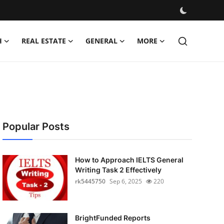
H
REAL ESTATE
GENERAL
MORE
Popular Posts
How to Approach IELTS General
Writing Task 2 Effectively
rk5445750
Sep 6, 2025
220
BrightFunded Reports