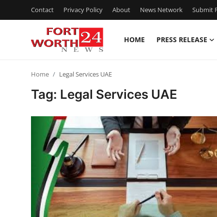
Contact
Privacy Policy
About
News Network
Submit P
HOME
PRESS RELEASE
Home
Home
Legal Services UAE
Contact
Tag: Legal Services UAE
Press Release
Privacy Policy
About
News Network
Submit Press Release