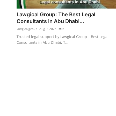
Health
Lawgical Group: The Best Legal
Guest Posting
Consultants in Abu Dhabi...
lawgicalgroup
Aug 9, 2025
6
Advertise with US
Trusted legal support by Lawgical Group – Best Legal
Consultants in Abu Dhabi, T...
Crypto
Business
Finance
Tech
Real Estate
General