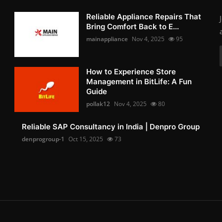
Reliable Appliance Repairs That
Bring Comfort Back to E...
mainappliance
Nov 4, 2025
95
How to Experience Store
Management in BitLife: A Fun
Guide
pollak12
Nov 4, 2025
80
Reliable SAP Consultancy in India | Denpro Group
denprogroup-1
Oct 15, 2025
73