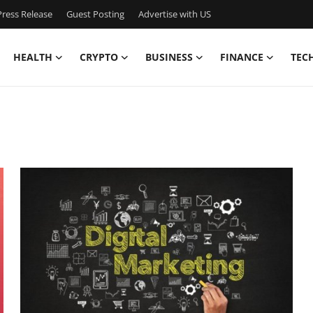
ress Release
Guest Posting
Advertise with US
HEALTH
CRYPTO
BUSINESS
FINANCE
TEC