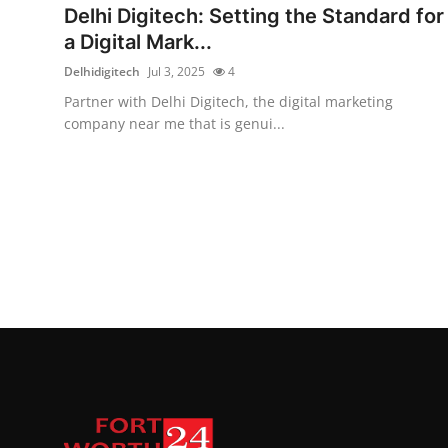
Delhi Digitech: Setting the Standard for
a Digital Mark...
Delhidigitech
Jul 3, 2025
4
Partner with Delhi Digitech, the digital marketing
company near me that is genui...