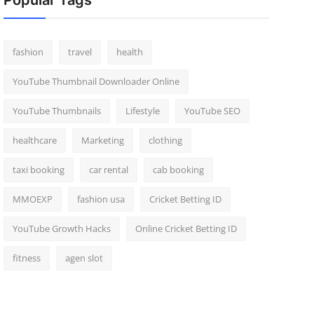
Popular Tags
fashion
travel
health
YouTube Thumbnail Downloader Online
YouTube Thumbnails
Lifestyle
YouTube SEO
healthcare
Marketing
clothing
taxi booking
car rental
cab booking
MMOEXP
fashion usa
Cricket Betting ID
YouTube Growth Hacks
Online Cricket Betting ID
fitness
agen slot