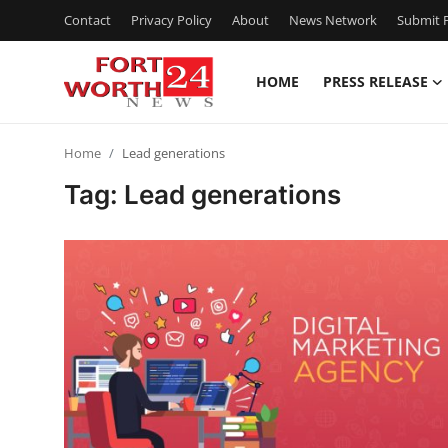
Contact
Privacy Policy
About
News Network
Submit P
HOME
PRESS RELEASE
Home
Home
Lead generations
Press Release
Tag: Lead generations
Contact
Privacy Policy
About
News Network
Health