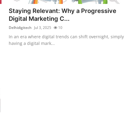
Staying Relevant: Why a Progressive
Digital Marketing C...
Delhidigitech
Jul 3, 2025
10
In an era where digital trends can shift overnight, simply
having a digital mark...