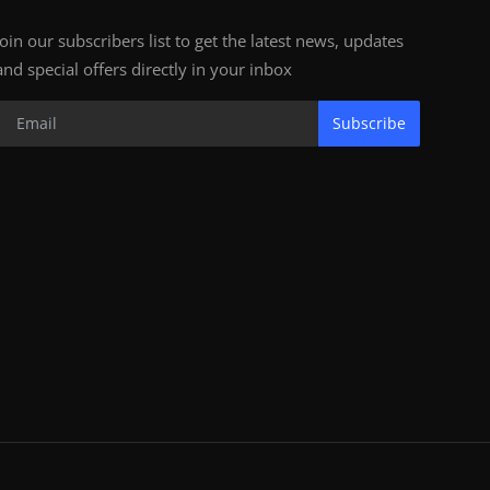
Join our subscribers list to get the latest news, updates
and special offers directly in your inbox
Subscribe