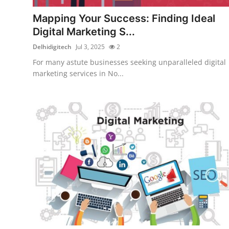
Top 10
Mapping Your Success: Finding Ideal
Digital Marketing S...
How To
Delhidigitech
Jul 3, 2025
2
Support Number
For many astute businesses seeking unparalleled digital
marketing services in No...