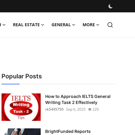
H
REAL ESTATE
GENERAL
MORE
Popular Posts
How to Approach IELTS General
Writing Task 2 Effectively
rk5445750
Sep 6, 2025
220
BrightFunded Reports