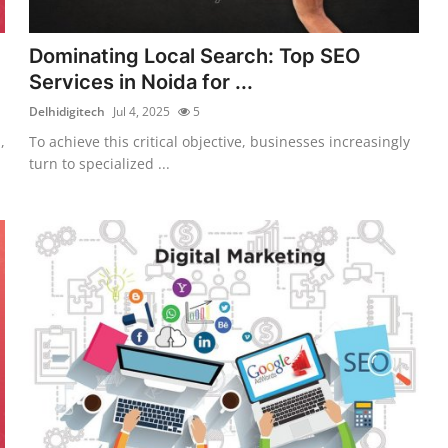
Dominating Local Search: Top SEO
Services in Noida for ...
Delhidigitech
Jul 4, 2025
5
,
To achieve this critical objective, businesses increasingly
turn to specialized ...