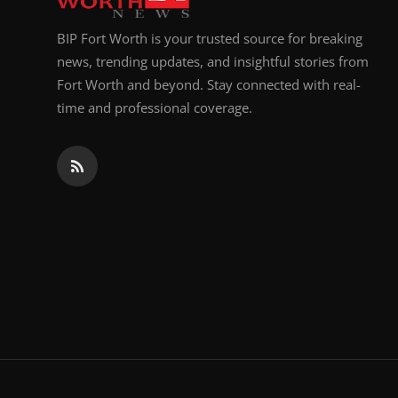
BIP Fort Worth is your trusted source for breaking
news, trending updates, and insightful stories from
Fort Worth and beyond. Stay connected with real-
time and professional coverage.