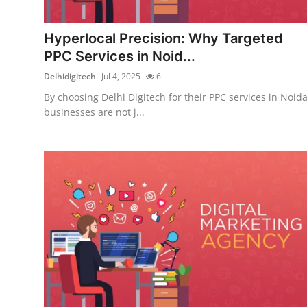
Submit Press Release
Hyperlocal Precision: Why Targeted
Guest Posting
PPC Services in Noid...
Delhidigitech
Jul 4, 2025
6
Crypto
By choosing Delhi Digitech for their PPC services in Noida
businesses are not j...
Advertise with US
Business
Finance
Tech
Real Estate
General