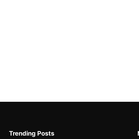
Trending Posts