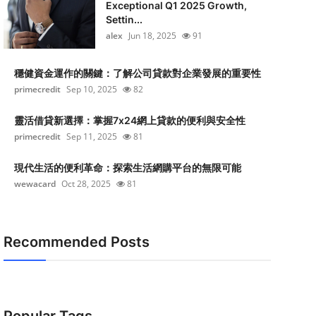
Exceptional Q1 2025 Growth,
Settin...
alex
Jun 18, 2025
91
穩健資金運作的關鍵：了解公司貸款對企業發展的重要性
primecredit
Sep 10, 2025
82
靈活借貸新選擇：掌握7x24網上貸款的便利與安全性
primecredit
Sep 11, 2025
81
現代生活的便利革命：探索生活網購平台的無限可能
wewacard
Oct 28, 2025
81
Recommended Posts