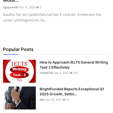
Mobil...
Health
dgsquares0
Oct 15, 2025
2
Kaufen Sie ein Lastenfahrrad bei E-rock.de. Entdecken Sie
Guest Posting
unser umfangreiches So...
Advertise with US
Crypto
Popular Posts
Business
How to Approach IELTS General Writing
Task 2 Effectively
Finance
rk5445750
Sep 6, 2025
220
Tech
BrightFunded Reports Exceptional Q1
Real Estate
2025 Growth, Settin...
alex
Jun 18, 2025
91
General