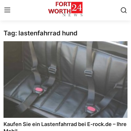
Tag: lastenfahrrad hund
Home
Contact
Press Release
Privacy Policy
About
News Network
Submit Press Release
Kaufen Sie ein Lastenfahrrad bei E-rock.de – Ihre