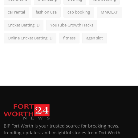
car rental
fashion usa
cab booking
MMOEXP
Cricket Betting ID
YouTube Growth Hacks
Online Cricket Betting ID
fitness
agen slot
BIP Fort Worth is your trusted source for breaking news,
trending updates, and insightful stories from Fort Worth