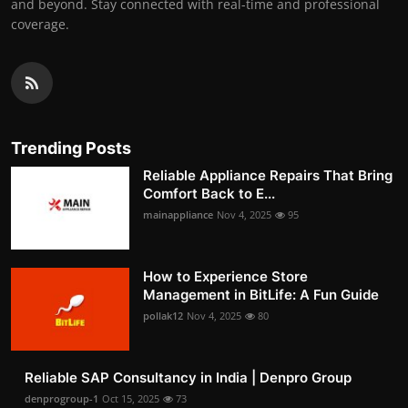
and beyond. Stay connected with real-time and professional
coverage.
Trending Posts
Reliable Appliance Repairs That Bring
Comfort Back to E...
mainappliance
Nov 4, 2025
95
How to Experience Store
Management in BitLife: A Fun Guide
pollak12
Nov 4, 2025
80
Reliable SAP Consultancy in India | Denpro Group
denprogroup-1
Oct 15, 2025
73