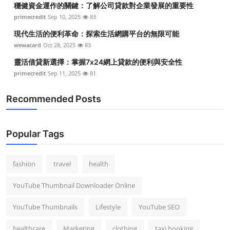
穩健資金運作的關鍵：了解公司貸款對企業發展的重要性
Top 10
primecredit
Sep 10, 2025
83
How To
現代生活的便利革命：探索生活網購平台的無限可能
wewacard
Oct 28, 2025
83
Support Number
靈活借貸新選擇：掌握7x24網上貸款的便利與安全性
primecredit
Sep 11, 2025
81
Recommended Posts
Popular Tags
fashion
travel
health
YouTube Thumbnail Downloader Online
YouTube Thumbnails
Lifestyle
YouTube SEO
healthcare
Marketing
clothing
taxi booking