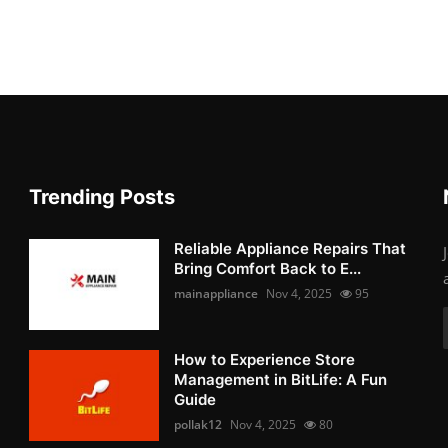
Trending Posts
Reliable Appliance Repairs That
Bring Comfort Back to E...
mainappliance
Nov 4, 2025
95
How to Experience Store
Management in BitLife: A Fun
Guide
pollak12
Nov 4, 2025
80