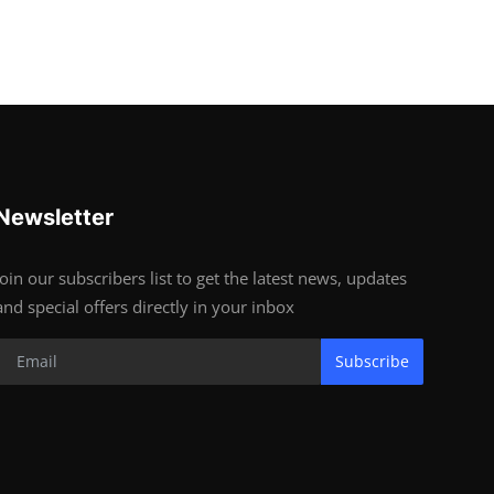
Newsletter
Join our subscribers list to get the latest news, updates
and special offers directly in your inbox
Subscribe