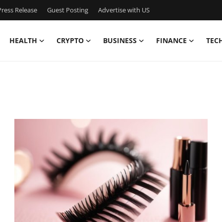
ress Release
Guest Posting
Advertise with US
HEALTH
CRYPTO
BUSINESS
FINANCE
TEC