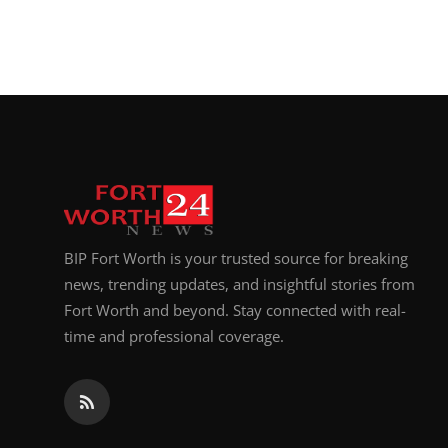
BIP Fort Worth is your trusted source for breaking
news, trending updates, and insightful stories from
Fort Worth and beyond. Stay connected with real-
time and professional coverage.