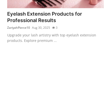
Eyelash Extension Products for
Professional Results
ZariyahPierce10
Aug 30, 2025
3
Upgrade your lash artistry with top eyelash extension
products. Explore premium ...