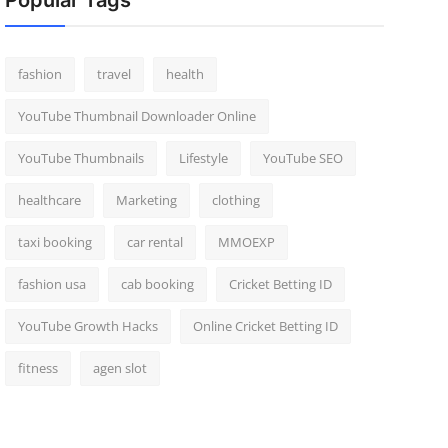
Popular Tags
fashion
travel
health
YouTube Thumbnail Downloader Online
YouTube Thumbnails
Lifestyle
YouTube SEO
healthcare
Marketing
clothing
taxi booking
car rental
MMOEXP
fashion usa
cab booking
Cricket Betting ID
YouTube Growth Hacks
Online Cricket Betting ID
fitness
agen slot