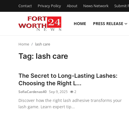
Contact
Privacy Policy
About
News Network
Submit P
HOME
PRESS RELEASE
Home
Home
lash care
Press Release
Tag: lash care
Contact
The Secret to Long-Lasting Lashes:
Privacy Policy
Choosing the Right L...
SofiaCardenas40
Sep 9, 2025
2
About
Discover how the right lash adhesive transforms your
lash game. Learn expert tip...
News Network
Health