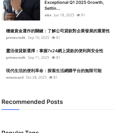
Exceptional Q1 2025 Growth,
Settin...
alex
Jun 18, 2025
91
穩健資金運作的關鍵：了解公司貸款對企業發展的重要性
primecredit
Sep 10, 2025
81
靈活借貸新選擇：掌握7x24網上貸款的便利與安全性
primecredit
Sep 11, 2025
81
現代生活的便利革命：探索生活網購平台的無限可能
wewacard
Oct 28, 2025
81
Recommended Posts