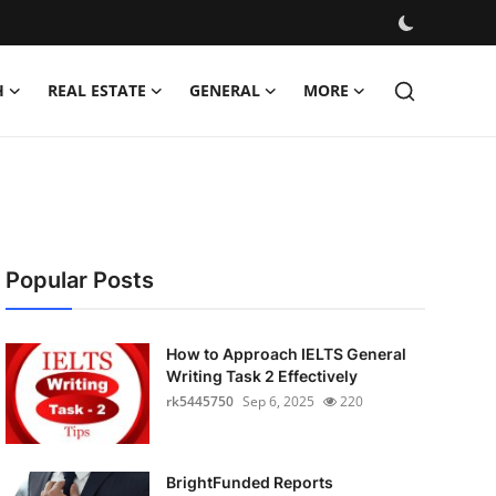
H
REAL ESTATE
GENERAL
MORE
Popular Posts
How to Approach IELTS General
Writing Task 2 Effectively
rk5445750
Sep 6, 2025
220
BrightFunded Reports