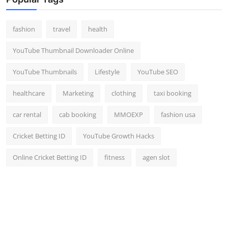
Top 10
fashion
travel
health
How To
YouTube Thumbnail Downloader Online
Support Number
YouTube Thumbnails
Lifestyle
YouTube SEO
healthcare
Marketing
clothing
taxi booking
car rental
cab booking
MMOEXP
fashion usa
Cricket Betting ID
YouTube Growth Hacks
Online Cricket Betting ID
fitness
agen slot