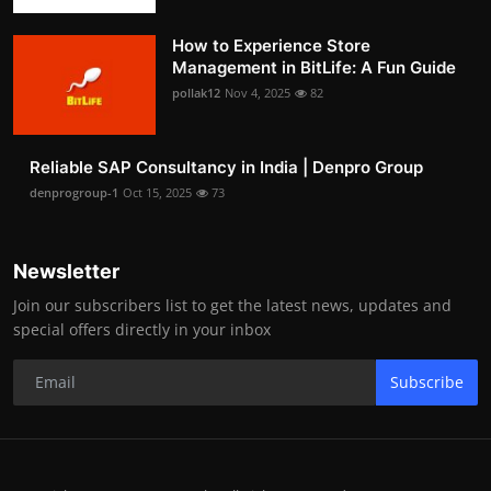
How to Experience Store
Management in BitLife: A Fun Guide
pollak12
Nov 4, 2025
82
Reliable SAP Consultancy in India | Denpro Group
denprogroup-1
Oct 15, 2025
73
Newsletter
Join our subscribers list to get the latest news, updates and
special offers directly in your inbox
Subscribe