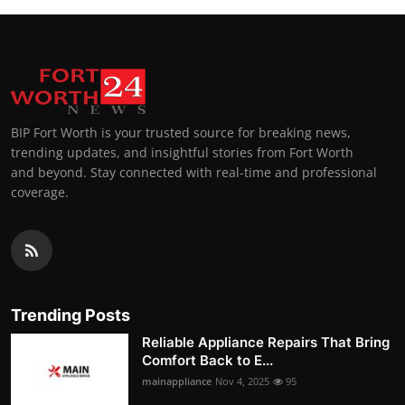
BIP Fort Worth is your trusted source for breaking news,
trending updates, and insightful stories from Fort Worth
and beyond. Stay connected with real-time and professional
coverage.
Trending Posts
Reliable Appliance Repairs That Bring
Comfort Back to E...
mainappliance
Nov 4, 2025
95