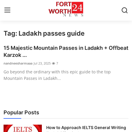
Tag: Ladakh passes guide
Home
15 Majestic Mountain Passes in Ladakh + Offbeat
Contact
Karzok ...
nandneesharmaaa
Jul 23, 2025
7
Press Release
Go beyond the ordinary with this epic guide to the top
Mountain Passes in Ladakh...
Privacy Policy
About
News Network
Popular Posts
Submit Press Release
How to Approach IELTS General Writing