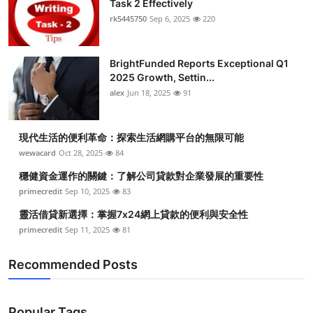
Task 2 Effectively
Health
rk5445750
Sep 6, 2025
220
Guest Posting
BrightFunded Reports Exceptional Q1
2025 Growth, Settin...
Advertise with US
alex
Jun 18, 2025
91
Crypto
現代生活的便利革命：探索生活網購平台的無限可能
Business
wewacard
Oct 28, 2025
84
穩健資金運作的關鍵：了解公司貸款對企業發展的重要性
Finance
primecredit
Sep 10, 2025
83
靈活借貸新選擇：掌握7x24網上貸款的便利與安全性
Tech
primecredit
Sep 11, 2025
81
Real Estate
Recommended Posts
General
Popular Tags