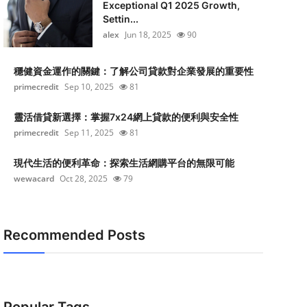
Exceptional Q1 2025 Growth,
Settin...
alex
Jun 18, 2025
90
穩健資金運作的關鍵：了解公司貸款對企業發展的重要性
primecredit
Sep 10, 2025
81
靈活借貸新選擇：掌握7x24網上貸款的便利與安全性
primecredit
Sep 11, 2025
81
現代生活的便利革命：探索生活網購平台的無限可能
wewacard
Oct 28, 2025
79
Recommended Posts