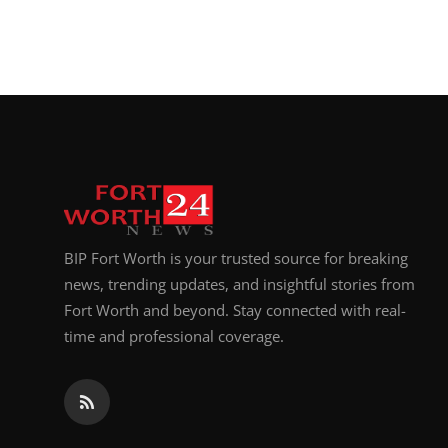
BIP Fort Worth is your trusted source for breaking
news, trending updates, and insightful stories from
Fort Worth and beyond. Stay connected with real-
time and professional coverage.