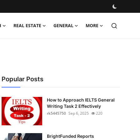
H
REAL ESTATE
GENERAL
MORE
Popular Posts
How to Approach IELTS General
Writing Task 2 Effectively
rk5445750
Sep 6, 2025
220
BrightFunded Reports