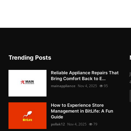
Trending Posts
Reliable Appliance Repairs That
Bring Comfort Back to E...
mainappliance
Nov 4, 2025
95
How to Experience Store
Management in BitLife: A Fun
Guide
pollak12
Nov 4, 2025
79