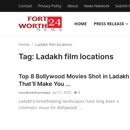
Contact
Privacy Policy
About
News Network
Submit P
HOME
PRESS RELEASE
Home
Home
Ladakh film locations
Press Release
Tag: Ladakh film locations
Contact
Top 8 Bollywood Movies Shot in Ladakh
Privacy Policy
That’ll Make You ...
nandneesharmaaa
Jul 27, 2025
9
About
Ladakh’s breathtaking landscapes have long been a
cinematic muse for Bollywood. ...
News Network
Health