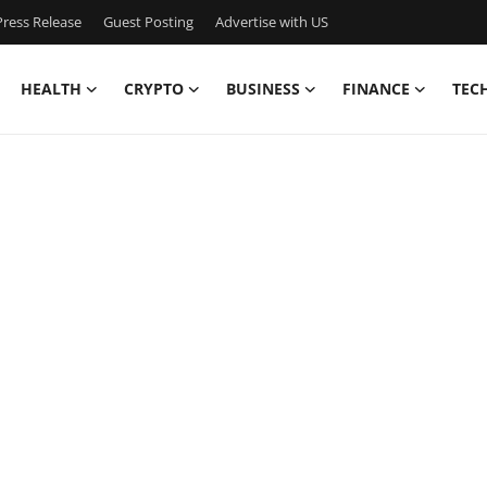
ress Release
Guest Posting
Advertise with US
HEALTH
CRYPTO
BUSINESS
FINANCE
TEC