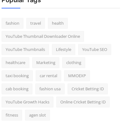
Popular Tags
fashion
travel
health
YouTube Thumbnail Downloader Online
YouTube Thumbnails
Lifestyle
YouTube SEO
healthcare
Marketing
clothing
taxi booking
car rental
MMOEXP
cab booking
fashion usa
Cricket Betting ID
YouTube Growth Hacks
Online Cricket Betting ID
fitness
agen slot