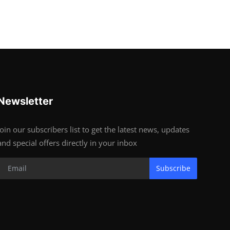
Newsletter
Join our subscribers list to get the latest news, updates
and special offers directly in your inbox
Subscribe