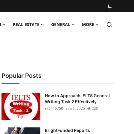
H
REAL ESTATE
GENERAL
MORE
Popular Posts
How to Approach IELTS General
Writing Task 2 Effectively
rk5445750
Sep 6, 2025
220
BrightFunded Reports