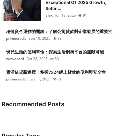
Exceptional Q1 2025 Growth,
Settin...
alex
Jun 18, 2025
91
穩健資金運作的關鍵：了解公司貸款對企業發展的重要性
primecredit
Sep 10, 2025
83
現代生活的便利革命：探索生活網購平台的無限可能
wewacard
Oct 28, 2025
83
靈活借貸新選擇：掌握7x24網上貸款的便利與安全性
primecredit
Sep 11, 2025
81
Recommended Posts