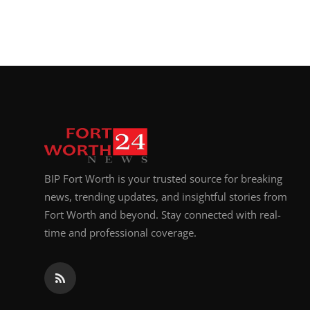
BIP Fort Worth is your trusted source for breaking
news, trending updates, and insightful stories from
Fort Worth and beyond. Stay connected with real-
time and professional coverage.