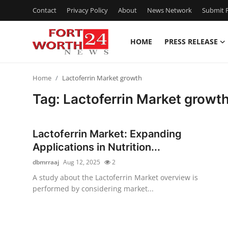
Contact
Privacy Policy
About
News Network
Submit P
HOME
PRESS RELEASE
Home
Home
Lactoferrin Market growth
Contact
Tag: Lactoferrin Market growt
Press Release
Lactoferrin Market: Expanding
Privacy Policy
Applications in Nutrition...
dbmrraaj
Aug 12, 2025
2
About
A study about the Lactoferrin Market overview is
performed by considering market...
News Network
Submit Press Release