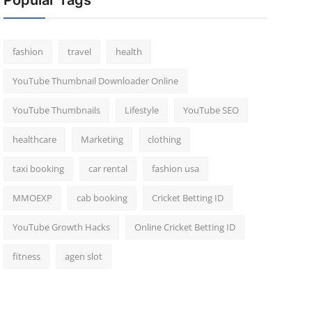
Popular Tags
fashion
travel
health
YouTube Thumbnail Downloader Online
YouTube Thumbnails
Lifestyle
YouTube SEO
healthcare
Marketing
clothing
taxi booking
car rental
fashion usa
MMOEXP
cab booking
Cricket Betting ID
YouTube Growth Hacks
Online Cricket Betting ID
fitness
agen slot