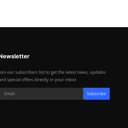
Newsletter
Join our subscribers list to get the latest news, updates
and special offers directly in your inbox
Subscribe