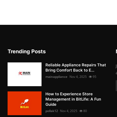
Trending Posts
Reliable Appliance Repairs That
Bring Comfort Back to E...
mainappliance
Nov 4, 2025
95
How to Experience Store
Management in BitLife: A Fun
Guide
pollak12
Nov 4, 2025
80