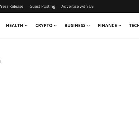
ress Release
Guest Posting
Advertise with US
HEALTH
CRYPTO
BUSINESS
FINANCE
TEC
h