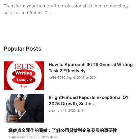
Transform your home with professional kitchen remodeling
services in Clinton. Di...
Popular Posts
How to Approach IELTS General Writing
Task 2 Effectively
rk5445750
Sep 6, 2025
220
BrightFunded Reports Exceptional Q1
2025 Growth, Settin...
alex
Jun 18, 2025
91
穩健資金運作的關鍵：了解公司貸款對企業發展的重要性
primecredit
Sep 10, 2025
81