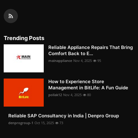
Trending Posts
Reliable Appliance Repairs That Bring
Comfort Back to E...
mainappliance
Nov 4, 2025
95
How to Experience Store
Management in BitLife: A Fun Guide
pollak12
Nov 4, 2025
80
Reliable SAP Consultancy in India | Denpro Group
denprogroup-1
Oct 15, 2025
73