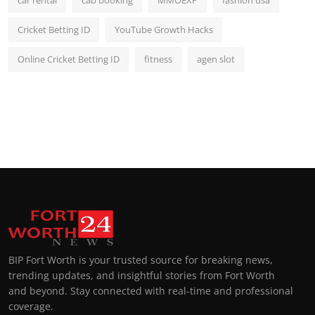
car rental
cab booking
MMOEXP
fashion usa
Cricket Betting ID
YouTube Growth Hacks
Online Cricket Betting ID
fitness
agen slot
BIP Fort Worth is your trusted source for breaking news,
trending updates, and insightful stories from Fort Worth
and beyond. Stay connected with real-time and professional
coverage.