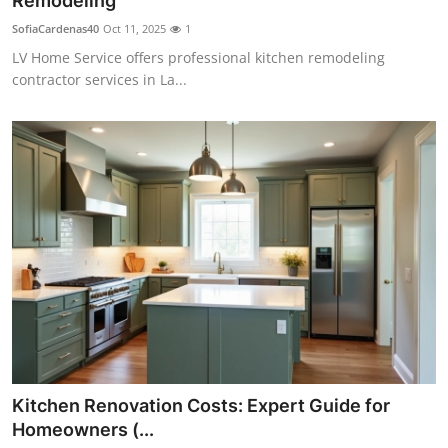
Remodeling
Submit Press Release
SofiaCardenas40
Oct 11, 2025
1
LV Home Service offers professional kitchen remodeling
Guest Posting
contractor services in La...
Crypto
Advertise with US
Business
Finance
Tech
Real Estate
Kitchen Renovation Costs: Expert Guide for
General
Homeowners (...