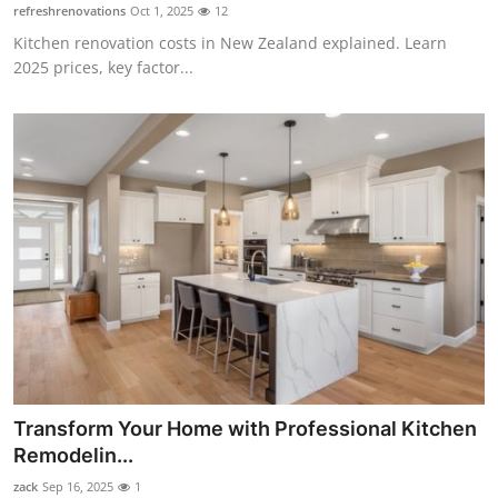
refreshrenovations
Oct 1, 2025
12
Top 10
Kitchen renovation costs in New Zealand explained. Learn
2025 prices, key factor...
How To
Support Number
Transform Your Home with Professional Kitchen
Remodelin...
zack
Sep 16, 2025
1