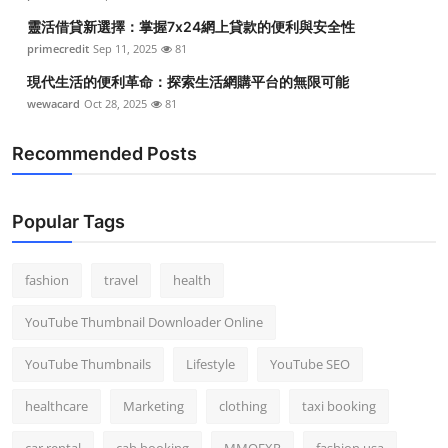
靈活借貸新選擇：掌握7x24網上貸款的便利與安全性
primecredit
Sep 11, 2025
81
現代生活的便利革命：探索生活網購平台的無限可能
wewacard
Oct 28, 2025
81
Recommended Posts
Popular Tags
fashion
travel
health
YouTube Thumbnail Downloader Online
YouTube Thumbnails
Lifestyle
YouTube SEO
healthcare
Marketing
clothing
taxi booking