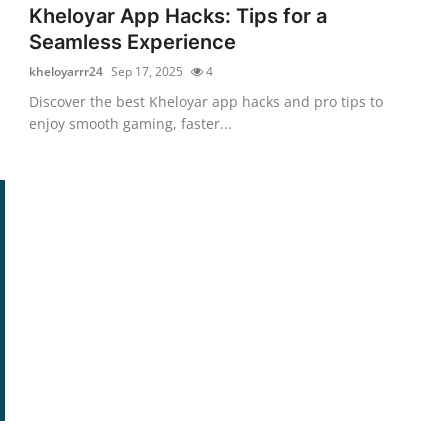
Kheloyar App Hacks: Tips for a
Seamless Experience
kheloyarrr24
Sep 17, 2025
4
Discover the best Kheloyar app hacks and pro tips to
enjoy smooth gaming, faster...