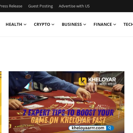
ress Release
Guest Posting
Advertise with US
HEALTH
CRYPTO
BUSINESS
FINANCE
TEC