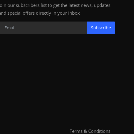
Join our subscribers list to get the latest news, updates
and special offers directly in your inbox
Subscribe
Terms & Conditions