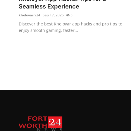
Seamless Experience
kheloyarrr24
Sep 17, 2025
5
Discover the best Kheloyar app hacks and pro tips to
enjoy smooth gaming, faster...