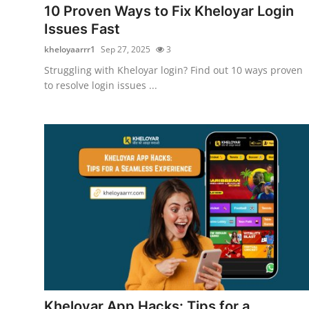
10 Proven Ways to Fix Kheloyar Login
Issues Fast
kheloyaarrr1
Sep 27, 2025
3
Struggling with Kheloyar login? Find out 10 ways proven
to resolve login issues ...
Kheloyar App Hacks: Tips for a