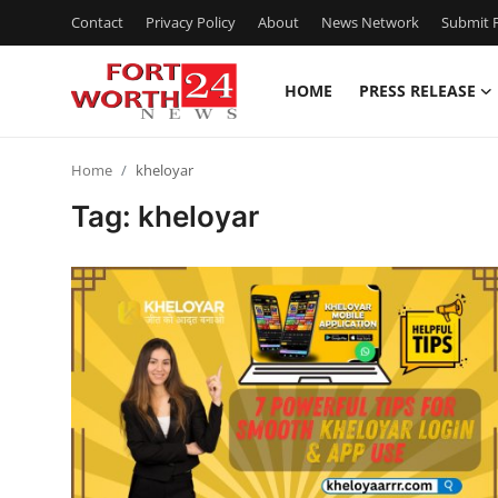
Contact
Privacy Policy
About
News Network
Submit P
HOME
PRESS RELEASE
Home
Home
kheloyar
Contact
Tag: kheloyar
Press Release
Privacy Policy
About
News Network
Submit Press Release