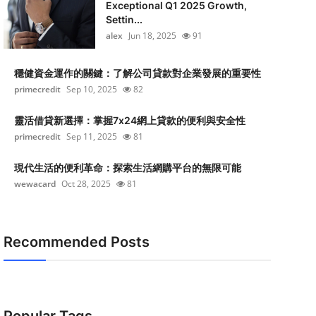
Exceptional Q1 2025 Growth,
Settin...
alex
Jun 18, 2025
91
穩健資金運作的關鍵：了解公司貸款對企業發展的重要性
primecredit
Sep 10, 2025
82
靈活借貸新選擇：掌握7x24網上貸款的便利與安全性
primecredit
Sep 11, 2025
81
現代生活的便利革命：探索生活網購平台的無限可能
wewacard
Oct 28, 2025
81
Recommended Posts