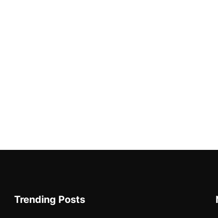
Trending Posts