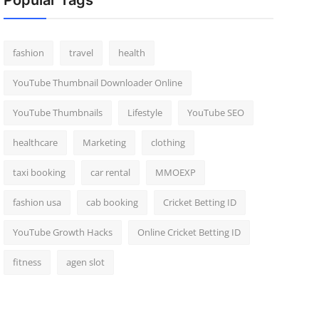
Popular Tags
fashion
travel
health
YouTube Thumbnail Downloader Online
YouTube Thumbnails
Lifestyle
YouTube SEO
healthcare
Marketing
clothing
taxi booking
car rental
MMOEXP
fashion usa
cab booking
Cricket Betting ID
YouTube Growth Hacks
Online Cricket Betting ID
fitness
agen slot