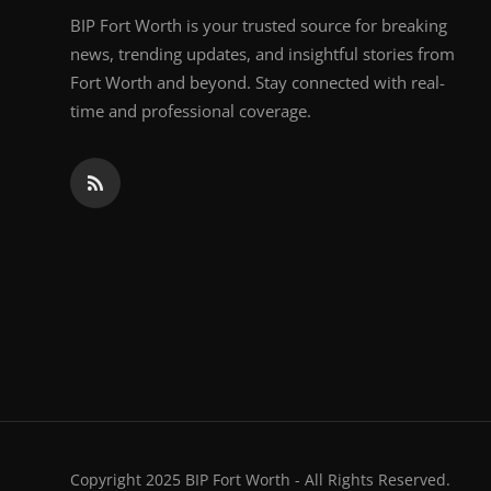
BIP Fort Worth is your trusted source for breaking
news, trending updates, and insightful stories from
Fort Worth and beyond. Stay connected with real-
time and professional coverage.
Copyright 2025 BIP Fort Worth - All Rights Reserved.