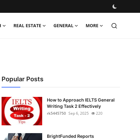
H
REAL ESTATE
GENERAL
MORE
Popular Posts
How to Approach IELTS General
Writing Task 2 Effectively
rk5445750
Sep 6, 2025
220
BrightFunded Reports