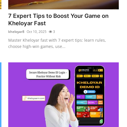
7 Expert Tips to Boost Your Game on
Kheloyar Fast
kheloyar8
Oct 10, 2025
3
Master Kheloyar fast with 7 expert tips: learn rules,
choose high-win games, use...