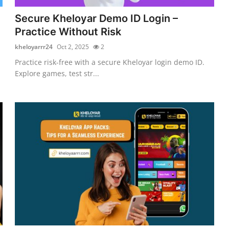
Secure Kheloyar Demo ID Login –
Practice Without Risk
kheloyarrr24
Oct 2, 2025
2
Practice risk-free with a secure Kheloyar login demo ID.
Explore games, test str...