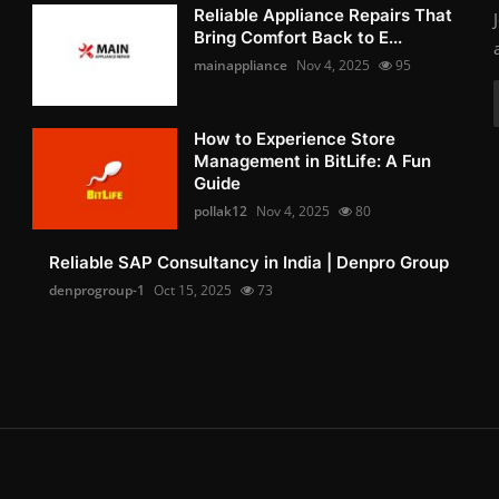
Reliable Appliance Repairs That
Bring Comfort Back to E...
mainappliance
Nov 4, 2025
95
How to Experience Store
Management in BitLife: A Fun
Guide
pollak12
Nov 4, 2025
80
Reliable SAP Consultancy in India | Denpro Group
denprogroup-1
Oct 15, 2025
73