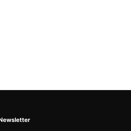
Newsletter