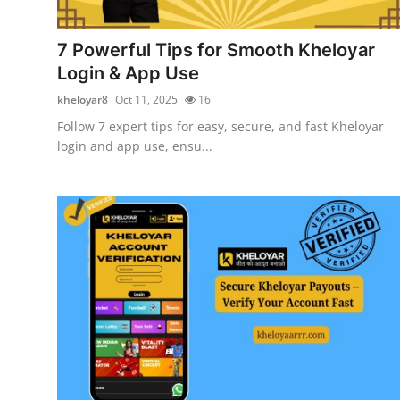
Health
7 Powerful Tips for Smooth Kheloyar
Guest Posting
Login & App Use
kheloyar8
Oct 11, 2025
16
Advertise with US
Follow 7 expert tips for easy, secure, and fast Kheloyar
login and app use, ensu...
Crypto
Business
Finance
Tech
Real Estate
General