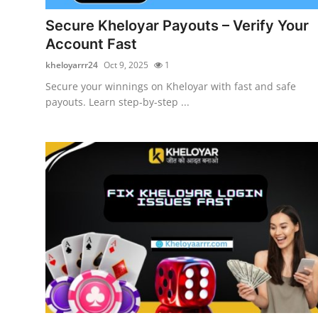
Top 10
Secure Kheloyar Payouts – Verify Your
Account Fast
How To
kheloyarrr24
Oct 9, 2025
1
Support Number
Secure your winnings on Kheloyar with fast and safe
payouts. Learn step-by-step ...