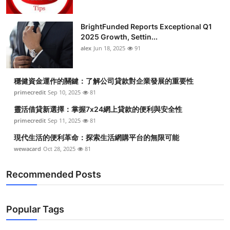
BrightFunded Reports Exceptional Q1
2025 Growth, Settin...
alex
Jun 18, 2025
91
穩健資金運作的關鍵：了解公司貸款對企業發展的重要性
primecredit
Sep 10, 2025
81
靈活借貸新選擇：掌握7x24網上貸款的便利與安全性
primecredit
Sep 11, 2025
81
現代生活的便利革命：探索生活網購平台的無限可能
wewacard
Oct 28, 2025
81
Recommended Posts
Popular Tags