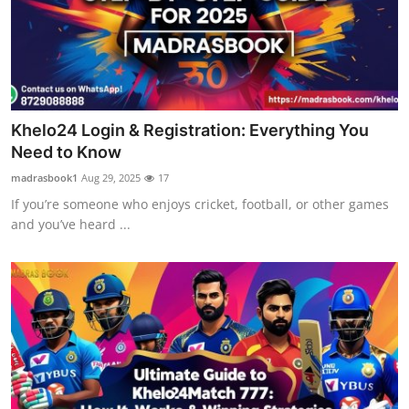
Health
Guest Posting
Advertise with US
Khelo24 Login & Registration: Everything You
Need to Know
Crypto
madrasbook1
Aug 29, 2025
17
Business
If you’re someone who enjoys cricket, football, or other games
and you’ve heard ...
Finance
Tech
Real Estate
General