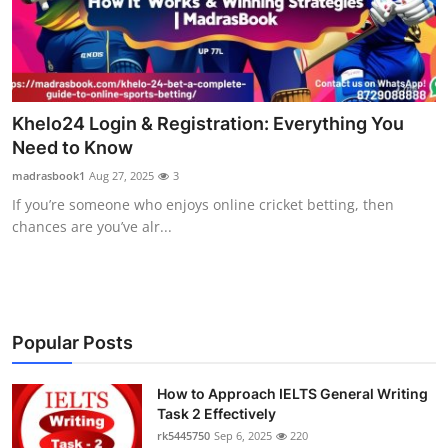
Top 10
How To
Support Number
Khelo24 Login & Registration: Everything You
Need to Know
madrasbook1
Aug 27, 2025
3
If you’re someone who enjoys online cricket betting, then
chances are you’ve alr...
Popular Posts
How to Approach IELTS General Writing
Task 2 Effectively
rk5445750
Sep 6, 2025
220