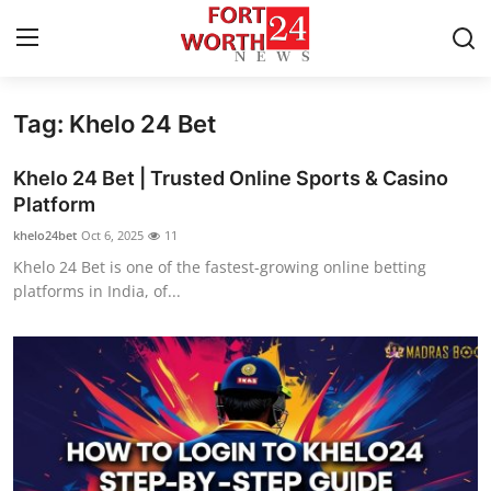
Tag: Khelo 24 Bet
Home
Khelo 24 Bet | Trusted Online Sports & Casino
Contact
Platform
khelo24bet
Oct 6, 2025
11
Press Release
Khelo 24 Bet is one of the fastest-growing online betting
platforms in India, of...
Privacy Policy
About
News Network
Submit Press Release