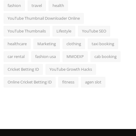
fashion
travel
health
YouTube Thumbnail Downloader Online
YouTube Thumbnails
Lifestyle
YouTube SEO
healthcare
Marketing
clothing
taxi booking
car rental
fashion usa
MMOEXP
cab booking
Cricket Betting ID
YouTube Growth Hacks
Online Cricket Betting ID
fitness
agen slot