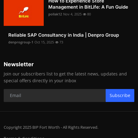
How to Experience Store
Management in BitLife: A Fun Guide
pollak12
Nov 4, 2025
80
Reliable SAP Consultancy in India | Denpro Group
denprogroup-1
Oct 15, 2025
73
Newsletter
Join our subscribers list to get the latest news, updates and
special offers directly in your inbox
Subscribe
Copyright 2025 BIP Fort Worth - All Rights Reserved.