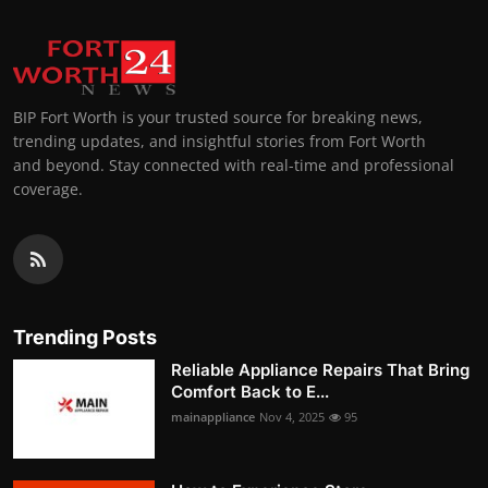
BIP Fort Worth is your trusted source for breaking news,
trending updates, and insightful stories from Fort Worth
and beyond. Stay connected with real-time and professional
coverage.
Trending Posts
Reliable Appliance Repairs That Bring
Comfort Back to E...
mainappliance
Nov 4, 2025
95