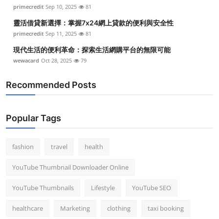
primecredit
Sep 10, 2025
81
靈活借貸新選擇：掌握7x24網上貸款的便利與安全性
primecredit
Sep 11, 2025
81
現代生活的便利革命：探索生活網購平台的無限可能
wewacard
Oct 28, 2025
79
Recommended Posts
Popular Tags
fashion
travel
health
YouTube Thumbnail Downloader Online
YouTube Thumbnails
Lifestyle
YouTube SEO
healthcare
Marketing
clothing
taxi booking