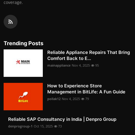
coverage.
Trending Posts
Reliable Appliance Repairs That Bring
Comfort Back to E...
mainappliance
Nov 4, 2025
95
How to Experience Store
Management in BitLife: A Fun Guide
pollak12
Nov 4, 2025
79
Reliable SAP Consultancy in India | Denpro Group
denprogroup-1
Oct 15, 2025
73