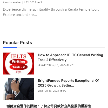
Akashtraveller
Jul 22, 2025
3
Top 10
Experience divine spirituality through a Kerala temple tour.
Explore ancient shr...
How To
Support Number
Popular Posts
How to Approach IELTS General Writing
Task 2 Effectively
rk5445750
Sep 6, 2025
220
BrightFunded Reports Exceptional Q1
2025 Growth, Settin...
alex
Jun 18, 2025
90
穩健資金運作的關鍵：了解公司貸款對企業發展的重要性