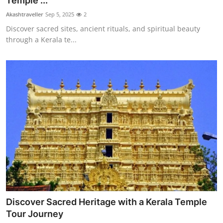
Temple ...
Submit Press Release
Akashtraveller
Sep 5, 2025
2
Discover sacred sites, ancient rituals, and spiritual beauty
Guest Posting
through a Kerala te...
Crypto
Advertise with US
Business
Finance
Tech
Real Estate
Discover Sacred Heritage with a Kerala Temple
General
Tour Journey