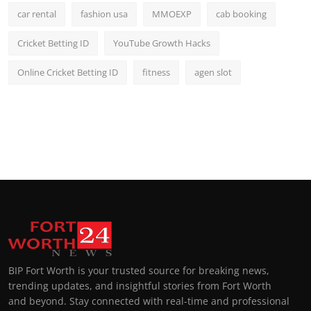
car rental
fashion usa
MMOEXP
cab booking
Cricket Betting ID
YouTube Growth Hacks
Online Cricket Betting ID
fitness
agen slot
BIP Fort Worth is your trusted source for breaking news,
trending updates, and insightful stories from Fort Worth
and beyond. Stay connected with real-time and professional