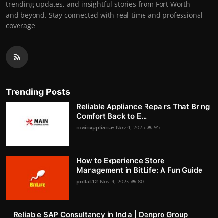
trending updates, and insightful stories from Fort Worth
and beyond. Stay connected with real-time and professional
coverage.
Trending Posts
Reliable Appliance Repairs That Bring
Comfort Back to E...
mainappliance
Nov 4, 2025
95
How to Experience Store
Management in BitLife: A Fun Guide
pollak12
Nov 4, 2025
80
Reliable SAP Consultancy in India | Denpro Group