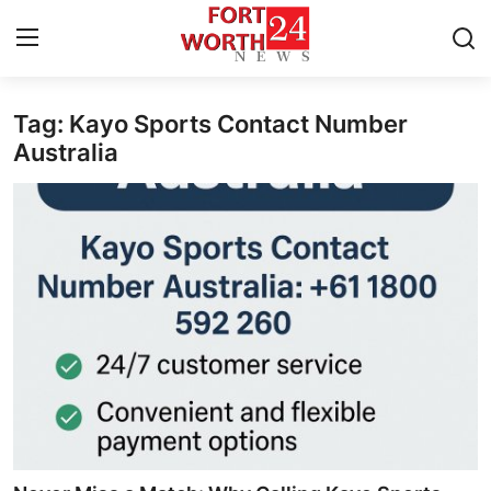
Tag: Kayo Sports Contact Number
Home
Australia
Press Release
Contact
Privacy Policy
About
News Network
Health