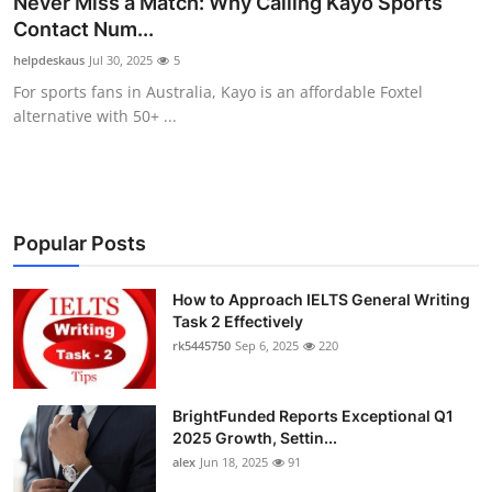
Never Miss a Match: Why Calling Kayo Sports
Submit Press Release
Contact Num...
helpdeskaus
Jul 30, 2025
5
Guest Posting
For sports fans in Australia, Kayo is an affordable Foxtel
alternative with 50+ ...
Crypto
Advertise with US
Business
Popular Posts
Finance
How to Approach IELTS General Writing
Task 2 Effectively
rk5445750
Sep 6, 2025
220
Tech
Real Estate
BrightFunded Reports Exceptional Q1
2025 Growth, Settin...
General
alex
Jun 18, 2025
91