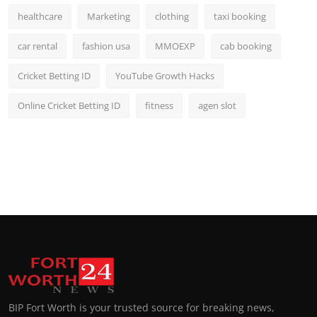
healthcare
Marketing
clothing
taxi booking
car rental
fashion usa
MMOEXP
cab booking
Cricket Betting ID
YouTube Growth Hacks
Online Cricket Betting ID
fitness
agen slot
BIP Fort Worth is your trusted source for breaking news,