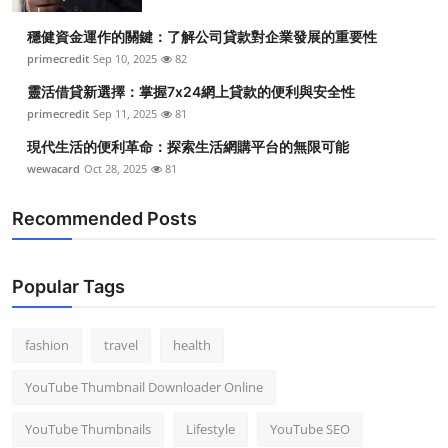
Top 10
穩健資金運作的關鍵：了解公司貸款對企業發展的重要性
primecredit
Sep 10, 2025
82
How To
靈活借貸新選擇：掌握7x24網上貸款的便利與安全性
Support Number
primecredit
Sep 11, 2025
81
現代生活的便利革命：探索生活網購平台的無限可能
wewacard
Oct 28, 2025
81
Recommended Posts
Popular Tags
fashion
travel
health
YouTube Thumbnail Downloader Online
YouTube Thumbnails
Lifestyle
YouTube SEO