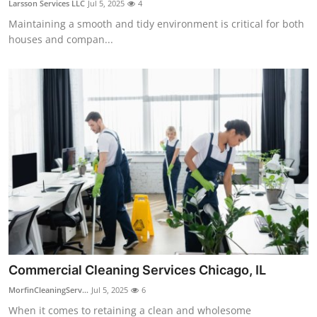
Larsson Services LLC
Jul 5, 2025
4
Health
Maintaining a smooth and tidy environment is critical for both
houses and compan...
Guest Posting
Advertise with US
Crypto
Business
Finance
Tech
Real Estate
Commercial Cleaning Services Chicago, IL
MorfinCleaningServ...
Jul 5, 2025
6
General
When it comes to retaining a clean and wholesome