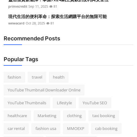
primecredit
Sep 11, 2025
81
現代生活的便利革命：探索生活網購平台的無限可能
wewacard
Oct 28, 2025
81
Recommended Posts
Popular Tags
fashion
travel
health
YouTube Thumbnail Downloader Online
YouTube Thumbnails
Lifestyle
YouTube SEO
healthcare
Marketing
clothing
taxi booking
car rental
fashion usa
MMOEXP
cab booking