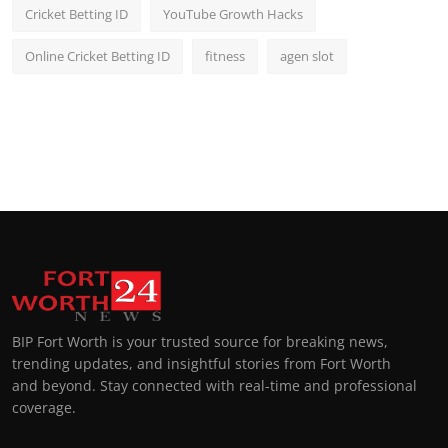
Cricket Betting ID
YouTube Growth Hacks
Online Cricket Betting ID
fitness
agen slot
BIP Fort Worth is your trusted source for breaking news,
trending updates, and insightful stories from Fort Worth
and beyond. Stay connected with real-time and professional
coverage.