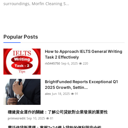
surroundings, Morfin Cleaning S...
Top 10
How To
Support Number
Popular Posts
How to Approach IELTS General Writing
Task 2 Effectively
rk5445750
Sep 6, 2025
220
BrightFunded Reports Exceptional Q1
2025 Growth, Settin...
alex
Jun 18, 2025
91
穩健資金運作的關鍵：了解公司貸款對企業發展的重要性
primecredit
Sep 10, 2025
81
靈活借貸新選擇：掌握7x24網上貸款的便利與安全性