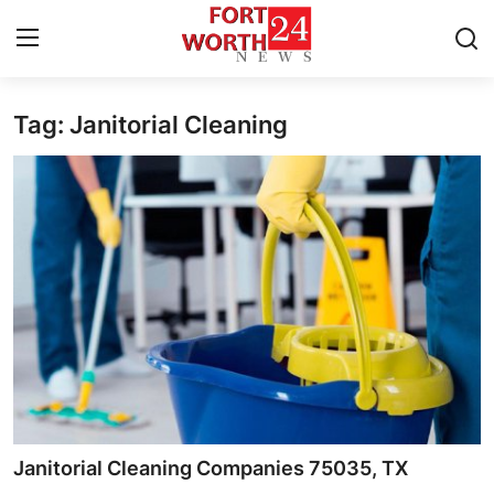
Tag: Janitorial Cleaning
Home
Contact
Press Release
Privacy Policy
About
News Network
Submit Press Release
Janitorial Cleaning Companies 75035, TX