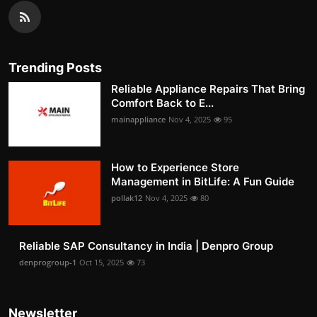
Trending Posts
Reliable Appliance Repairs That Bring
Comfort Back to E...
mainappliance
Nov 4, 2025
95
How to Experience Store
Management in BitLife: A Fun Guide
pollak12
Nov 4, 2025
80
Reliable SAP Consultancy in India | Denpro Group
denprogroup-1
Oct 15, 2025
73
Newsletter