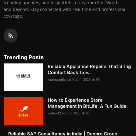
trending updates, and insightful stories from Fort Worth
and beyond. Stay connected with real-time and professional
coverage.
Trending Posts
Reliable Appliance Repairs That Bring
Comfort Back to E...
mainappliance
Nov 4, 2025
95
How to Experience Store
Management in BitLife: A Fun Guide
pollak12
Nov 4, 2025
80
Reliable SAP Consultancy in India | Denpro Group