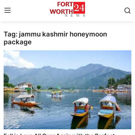
Tag: jammu kashmir honeymoon
Home
package
Press Release
Contact
Privacy Policy
About
News Network
Health