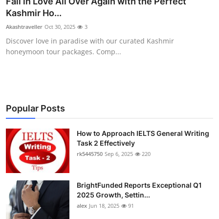
Fall in Love All Over Again with the Perfect
Submit Press Release
Kashmir Ho...
Akashtraveller
Oct 30, 2025
3
Guest Posting
Discover love in paradise with our curated Kashmir
honeymoon tour packages. Comp...
Crypto
Advertise with US
Business
Popular Posts
Finance
How to Approach IELTS General Writing
Task 2 Effectively
rk5445750
Sep 6, 2025
220
Tech
Real Estate
BrightFunded Reports Exceptional Q1
2025 Growth, Settin...
General
alex
Jun 18, 2025
91