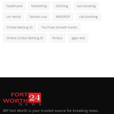
healthcare
Marketing
clothing
taxi booking
car rental
fashion usa
MMOEXP
cab booking
Cricket Betting ID
YouTube Growth Hacks
Online Cricket Betting ID
fitness
agen slot
BIP Fort Worth is your trusted source for breaking news,