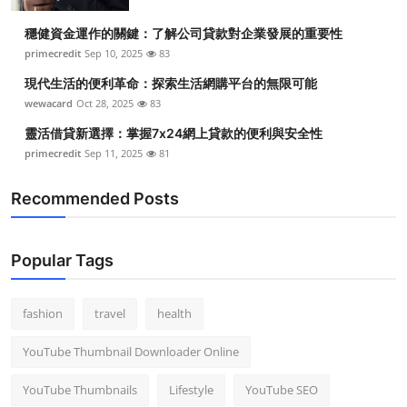
Top 10
穩健資金運作的關鍵：了解公司貸款對企業發展的重要性
primecredit
Sep 10, 2025
83
How To
現代生活的便利革命：探索生活網購平台的無限可能
Support Number
wewacard
Oct 28, 2025
83
靈活借貸新選擇：掌握7x24網上貸款的便利與安全性
primecredit
Sep 11, 2025
81
Recommended Posts
Popular Tags
fashion
travel
health
YouTube Thumbnail Downloader Online
YouTube Thumbnails
Lifestyle
YouTube SEO