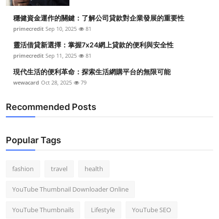
Top 10
穩健資金運作的關鍵：了解公司貸款對企業發展的重要性
primecredit
Sep 10, 2025
81
How To
靈活借貸新選擇：掌握7x24網上貸款的便利與安全性
Support Number
primecredit
Sep 11, 2025
81
現代生活的便利革命：探索生活網購平台的無限可能
wewacard
Oct 28, 2025
79
Recommended Posts
Popular Tags
fashion
travel
health
YouTube Thumbnail Downloader Online
YouTube Thumbnails
Lifestyle
YouTube SEO