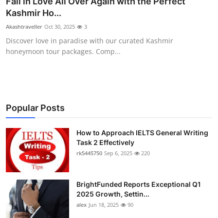
Fall in Love All Over Again with the Perfect
Submit Press Release
Kashmir Ho...
Akashtraveller
Oct 30, 2025
3
Guest Posting
Discover love in paradise with our curated Kashmir
honeymoon tour packages. Comp...
Crypto
Advertise with US
Business
Popular Posts
Finance
How to Approach IELTS General Writing
Task 2 Effectively
rk5445750
Sep 6, 2025
220
Tech
Real Estate
BrightFunded Reports Exceptional Q1
2025 Growth, Settin...
General
alex
Jun 18, 2025
90