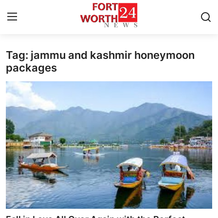
Tag: jammu and kashmir honeymoon
Home
packages
Press Release
Contact
Privacy Policy
About
News Network
Health