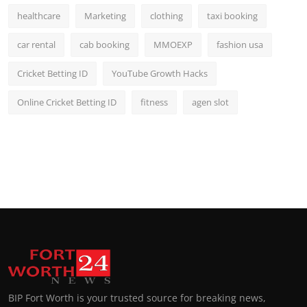
healthcare
Marketing
clothing
taxi booking
car rental
cab booking
MMOEXP
fashion usa
Cricket Betting ID
YouTube Growth Hacks
Online Cricket Betting ID
fitness
agen slot
BIP Fort Worth is your trusted source for breaking news,