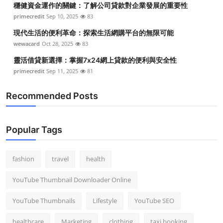
穩健資金運作的關鍵：了解公司貸款對企業發展的重要性
Top 10
primecredit
Sep 10, 2025
83
How To
現代生活的便利革命：探索生活網購平台的無限可能
wewacard
Oct 28, 2025
83
Support Number
靈活借貸新選擇：掌握7x24網上貸款的便利與安全性
primecredit
Sep 11, 2025
81
Recommended Posts
Popular Tags
fashion
travel
health
YouTube Thumbnail Downloader Online
YouTube Thumbnails
Lifestyle
YouTube SEO
healthcare
Marketing
clothing
taxi booking