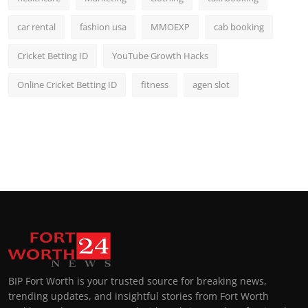
car rental
fashion usa
MMOEXP
cab booking
Cricket Betting ID
YouTube Growth Hacks
Online Cricket Betting ID
fitness
agen slot
BIP Fort Worth is your trusted source for breaking news,
trending updates, and insightful stories from Fort Worth