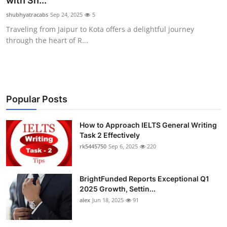
with Sh...
Health
shubhyatracabs
Sep 24, 2025
5
Traveling from Jaipur to Kota offers a delightful journey
Guest Posting
through the heart of R...
Advertise with US
Crypto
Popular Posts
Business
How to Approach IELTS General Writing
Task 2 Effectively
Finance
rk5445750
Sep 6, 2025
220
Tech
BrightFunded Reports Exceptional Q1
Real Estate
2025 Growth, Settin...
alex
Jun 18, 2025
91
General