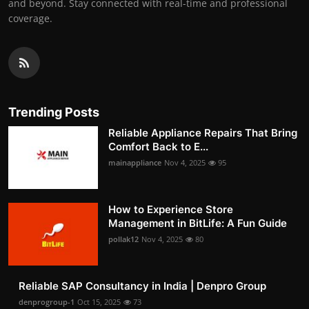
and beyond. Stay connected with real-time and professional
coverage.
Trending Posts
Reliable Appliance Repairs That Bring
Comfort Back to E...
mainappliance
Nov 4, 2025
95
How to Experience Store
Management in BitLife: A Fun Guide
pollak12
Nov 4, 2025
80
Reliable SAP Consultancy in India | Denpro Group
denprogroup-1
Oct 15, 2025
73