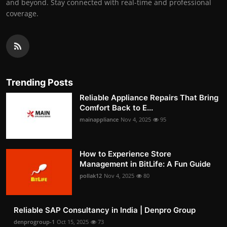
and beyond. Stay connected with real-time and professional
coverage.
Trending Posts
Reliable Appliance Repairs That Bring
Comfort Back to E...
mainappliance
Nov 4, 2025
95
How to Experience Store
Management in BitLife: A Fun Guide
pollak12
Nov 4, 2025
80
Reliable SAP Consultancy in India | Denpro Group
denprogroup-1
Oct 15, 2025
73