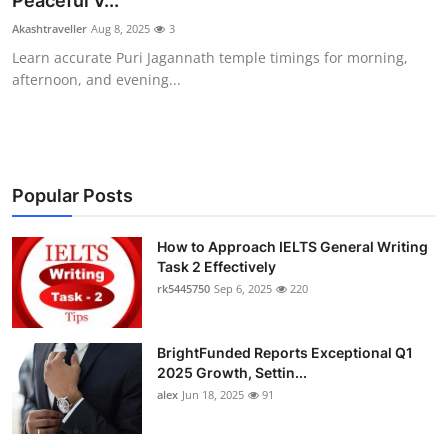
Peaceful V...
Submit Press Release
Akashtraveller
Aug 8, 2025
3
Learn accurate Puri Jagannath temple timings for morning,
Guest Posting
afternoon, and evening...
Crypto
Advertise with US
Popular Posts
Business
How to Approach IELTS General Writing
Task 2 Effectively
Finance
rk5445750
Sep 6, 2025
220
Tech
BrightFunded Reports Exceptional Q1
Real Estate
2025 Growth, Settin...
alex
Jun 18, 2025
91
General