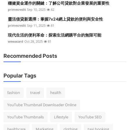
穩健資金運作的關鍵：了解公司貸款對企業發展的重要性
Top 10
primecredit
Sep 10, 2025
82
How To
靈活借貸新選擇：掌握7x24網上貸款的便利與安全性
primecredit
Sep 11, 2025
81
Support Number
現代生活的便利革命：探索生活網購平台的無限可能
wewacard
Oct 28, 2025
81
Recommended Posts
Popular Tags
fashion
travel
health
YouTube Thumbnail Downloader Online
YouTube Thumbnails
Lifestyle
YouTube SEO
healthcare
Marketing
clothing
taxi booking