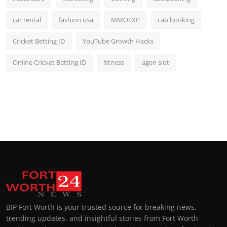
car rental
fashion usa
MMOEXP
cab booking
Cricket Betting ID
YouTube Growth Hacks
Online Cricket Betting ID
fitness
agen slot
BIP Fort Worth is your trusted source for breaking news,
trending updates, and insightful stories from Fort Worth