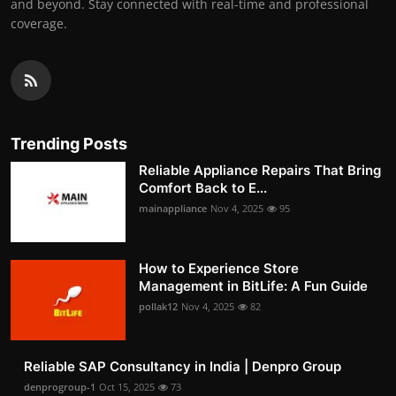
and beyond. Stay connected with real-time and professional
coverage.
Trending Posts
Reliable Appliance Repairs That Bring
Comfort Back to E...
mainappliance
Nov 4, 2025
95
How to Experience Store
Management in BitLife: A Fun Guide
pollak12
Nov 4, 2025
82
Reliable SAP Consultancy in India | Denpro Group
denprogroup-1
Oct 15, 2025
73