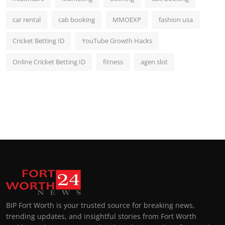
car rental
cab booking
MMOEXP
fashion usa
Cricket Betting ID
YouTube Growth Hacks
Online Cricket Betting ID
fitness
agen slot
BIP Fort Worth is your trusted source for breaking news,
trending updates, and insightful stories from Fort Worth