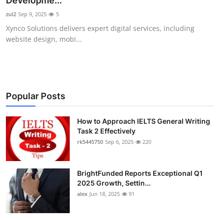
Developme...
Health
zul2
Sep 9, 2025
5
Xynco Solutions delivers expert digital services, including
Guest Posting
website design, mobi...
Advertise with US
Crypto
Popular Posts
Business
How to Approach IELTS General Writing
Task 2 Effectively
Finance
rk5445750
Sep 6, 2025
220
Tech
BrightFunded Reports Exceptional Q1
Real Estate
2025 Growth, Settin...
alex
Jun 18, 2025
91
General