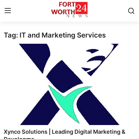
Tag: IT and Marketing Services
Home
Contact
Press Release
Privacy Policy
About
News Network
Submit Press Release
Xynco Solutions | Leading Digital Marketing &