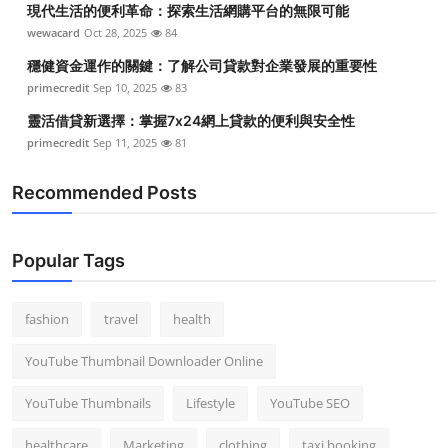
現代生活的便利革命：探索生活網購平台的無限可能
Top 10
wewacard
Oct 28, 2025
84
How To
穩健資金運作的關鍵：了解公司貸款對企業發展的重要性
primecredit
Sep 10, 2025
83
Support Number
靈活借貸新選擇：掌握7x24網上貸款的便利與安全性
primecredit
Sep 11, 2025
81
Recommended Posts
Popular Tags
fashion
travel
health
YouTube Thumbnail Downloader Online
YouTube Thumbnails
Lifestyle
YouTube SEO
healthcare
Marketing
clothing
taxi booking