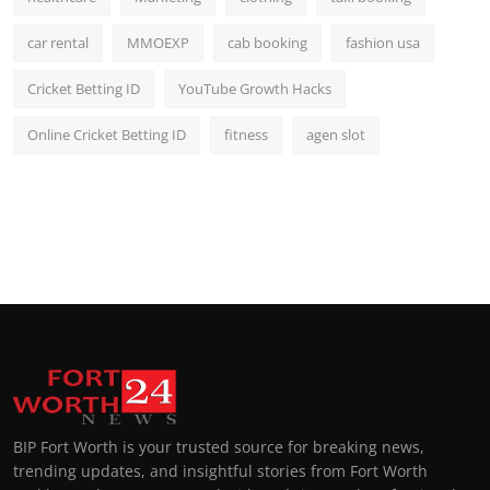
car rental
MMOEXP
cab booking
fashion usa
Cricket Betting ID
YouTube Growth Hacks
Online Cricket Betting ID
fitness
agen slot
BIP Fort Worth is your trusted source for breaking news,
trending updates, and insightful stories from Fort Worth