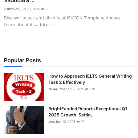
Vadodara ...
Submit Press Release
vishraved
Jun 29, 2025
7
Discover peace and divinity at ISKCON Temple Vadodara.
Guest Posting
Learn about its address, ...
Crypto
Advertise with US
Popular Posts
Business
How to Approach IELTS General Writing
Task 2 Effectively
Finance
rk5445750
Sep 6, 2025
220
Tech
BrightFunded Reports Exceptional Q1
Real Estate
2025 Growth, Settin...
alex
Jun 18, 2025
90
General