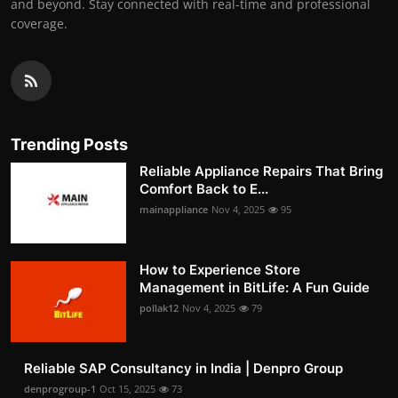
and beyond. Stay connected with real-time and professional
coverage.
Trending Posts
Reliable Appliance Repairs That Bring
Comfort Back to E...
mainappliance
Nov 4, 2025
95
How to Experience Store
Management in BitLife: A Fun Guide
pollak12
Nov 4, 2025
79
Reliable SAP Consultancy in India | Denpro Group
denprogroup-1
Oct 15, 2025
73