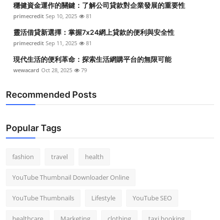
穩健資金運作的關鍵：了解公司貸款對企業發展的重要性
Top 10
primecredit
Sep 10, 2025
81
How To
靈活借貸新選擇：掌握7x24網上貸款的便利與安全性
primecredit
Sep 11, 2025
81
Support Number
現代生活的便利革命：探索生活網購平台的無限可能
wewacard
Oct 28, 2025
79
Recommended Posts
Popular Tags
fashion
travel
health
YouTube Thumbnail Downloader Online
YouTube Thumbnails
Lifestyle
YouTube SEO
healthcare
Marketing
clothing
taxi booking