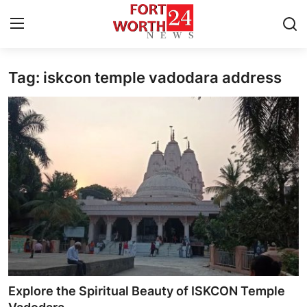
Tag: iskcon temple vadodara address
Home
Press Release
Contact
Privacy Policy
About
News Network
Health
Explore the Spiritual Beauty of ISKCON Temple