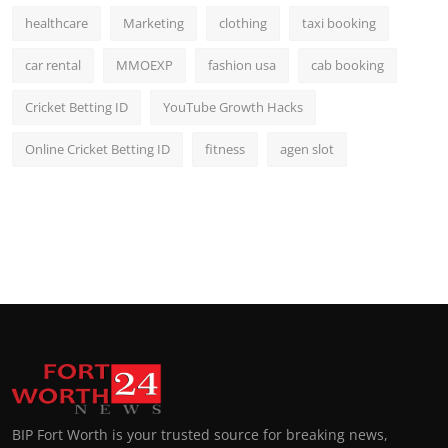
healthcare
Marketing
clothing
taxi booking
car rental
MMOEXP
fashion usa
cab booking
Cricket Betting ID
YouTube Growth Hacks
Online Cricket Betting ID
fitness
agen slot
BIP Fort Worth is your trusted source for breaking news,