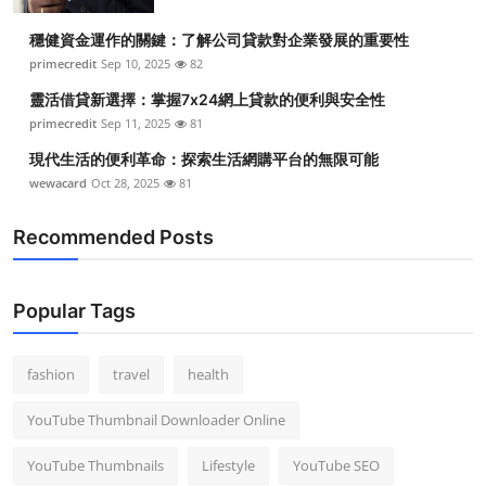
Top 10
穩健資金運作的關鍵：了解公司貸款對企業發展的重要性
primecredit
Sep 10, 2025
82
How To
靈活借貸新選擇：掌握7x24網上貸款的便利與安全性
Support Number
primecredit
Sep 11, 2025
81
現代生活的便利革命：探索生活網購平台的無限可能
wewacard
Oct 28, 2025
81
Recommended Posts
Popular Tags
fashion
travel
health
YouTube Thumbnail Downloader Online
YouTube Thumbnails
Lifestyle
YouTube SEO