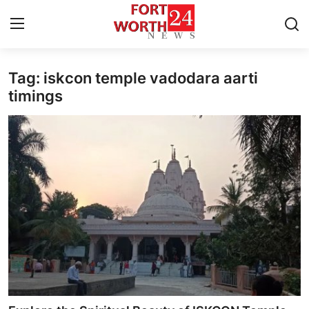
Tag: iskcon temple vadodara aarti
Home
timings
Press Release
Contact
Privacy Policy
About
News Network
Health