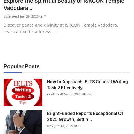
Explore the Spiritual Beauty of ISKCON Temple
Submit Press Release
Vadodara ...
vishraved
Jun 29, 2025
7
Guest Posting
Discover peace and divinity at ISKCON Temple Vadodara.
Learn about its address, ...
Crypto
Advertise with US
Business
Popular Posts
Finance
How to Approach IELTS General Writing
Task 2 Effectively
rk5445750
Sep 6, 2025
220
Tech
Real Estate
BrightFunded Reports Exceptional Q1
2025 Growth, Settin...
General
alex
Jun 18, 2025
91