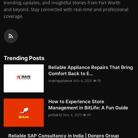
trending updates, and insightful stories from Fort Worth
and beyond. Stay connected with real-time and professional
coverage.
Trending Posts
Reliable Appliance Repairs That Bring
Comfort Back to E...
mainappliance
Nov 4, 2025
95
How to Experience Store
Management in BitLife: A Fun Guide
pollak12
Nov 4, 2025
80
Reliable SAP Consultancy in India | Denpro Group