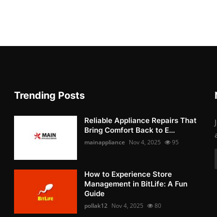
Trending Posts
Reliable Appliance Repairs That
Bring Comfort Back to E...
mainappliance
Nov 4, 2025
95
How to Experience Store
Management in BitLife: A Fun
Guide
pollak12
Nov 4, 2025
80