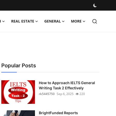
H
REAL ESTATE
GENERAL
MORE
Popular Posts
How to Approach IELTS General
Writing Task 2 Effectively
rk5445750
Sep 6, 2025
220
BrightFunded Reports