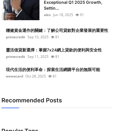
Exceptional Q1 2025 Growth,
Settin...
alex
Jun 18, 2025
91
穩健資金運作的關鍵：了解公司貸款對企業發展的重要性
primecredit
Sep 10, 2025
81
靈活借貸新選擇：掌握7x24網上貸款的便利與安全性
primecredit
Sep 11, 2025
81
現代生活的便利革命：探索生活網購平台的無限可能
wewacard
Oct 28, 2025
81
Recommended Posts