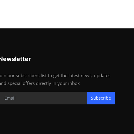
Newsletter
Join our subscribers list to get the latest news, updates
and special offers directly in your inbox
Subscribe