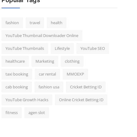
Popular Tags
fashion
travel
health
YouTube Thumbnail Downloader Online
YouTube Thumbnails
Lifestyle
YouTube SEO
healthcare
Marketing
clothing
taxi booking
car rental
MMOEXP
cab booking
fashion usa
Cricket Betting ID
YouTube Growth Hacks
Online Cricket Betting ID
fitness
agen slot