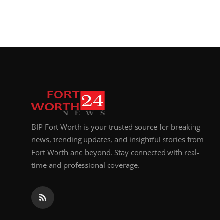
BIP Fort Worth is your trusted source for breaking
news, trending updates, and insightful stories from
Fort Worth and beyond. Stay connected with real-
time and professional coverage.