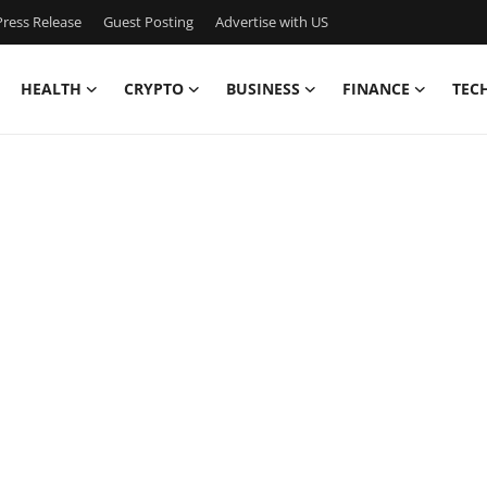
ress Release
Guest Posting
Advertise with US
HEALTH
CRYPTO
BUSINESS
FINANCE
TEC