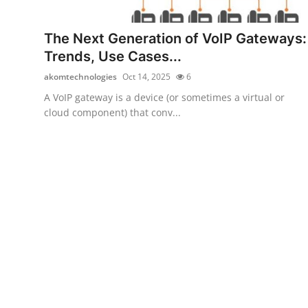
Submit Press Release
The Next Generation of VoIP Gateways:
Guest Posting
Trends, Use Cases...
akomtechnologies
Oct 14, 2025
6
Crypto
A VoIP gateway is a device (or sometimes a virtual or
cloud component) that conv...
Advertise with US
Business
Finance
Tech
Real Estate
General