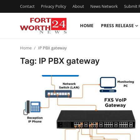
Contact
Privacy Policy
About
News Network
Submit P
HOME
PRESS RELEASE
Home
Home
IP PBX gateway
Press Release
Tag: IP PBX gateway
Contact
Privacy Policy
About
News Network
Health