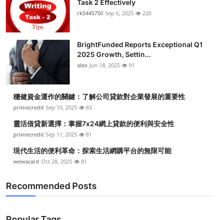
Task 2 Effectively
Submit Press Release
rk5445750
Sep 6, 2025
220
Guest Posting
BrightFunded Reports Exceptional Q1
2025 Growth, Settin...
Crypto
alex
Jun 18, 2025
91
Advertise with US
穩健資金運作的關鍵：了解公司貸款對企業發展的重要性
Business
primecredit
Sep 10, 2025
83
靈活借貸新選擇：掌握7x24網上貸款的便利與安全性
Finance
primecredit
Sep 11, 2025
81
現代生活的便利革命：探索生活網購平台的無限可能
Tech
wewacard
Oct 28, 2025
81
Real Estate
Recommended Posts
General
Popular Tags