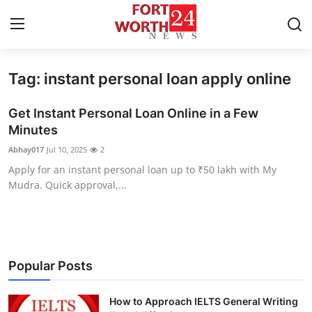
Tag: instant personal loan apply online
Home
Get Instant Personal Loan Online in a Few
Press Release
Minutes
Abhay017
Jul 10, 2025
2
Contact
Apply for an instant personal loan up to ₹50 lakh with My
Mudra. Quick approval,...
Privacy Policy
About
News Network
Popular Posts
Health
How to Approach IELTS General Writing