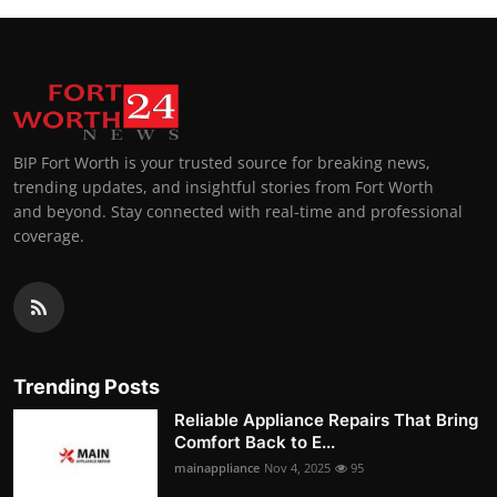
BIP Fort Worth is your trusted source for breaking news,
trending updates, and insightful stories from Fort Worth
and beyond. Stay connected with real-time and professional
coverage.
Trending Posts
Reliable Appliance Repairs That Bring
Comfort Back to E...
mainappliance
Nov 4, 2025
95