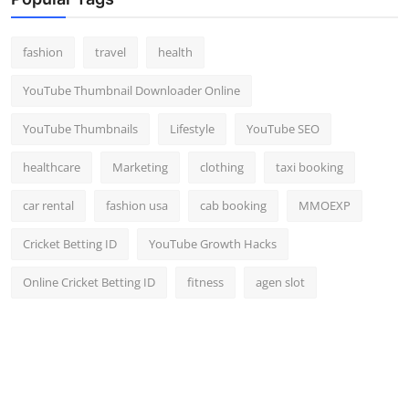
Top 10
fashion
travel
health
How To
YouTube Thumbnail Downloader Online
Support Number
YouTube Thumbnails
Lifestyle
YouTube SEO
healthcare
Marketing
clothing
taxi booking
car rental
fashion usa
cab booking
MMOEXP
Cricket Betting ID
YouTube Growth Hacks
Online Cricket Betting ID
fitness
agen slot