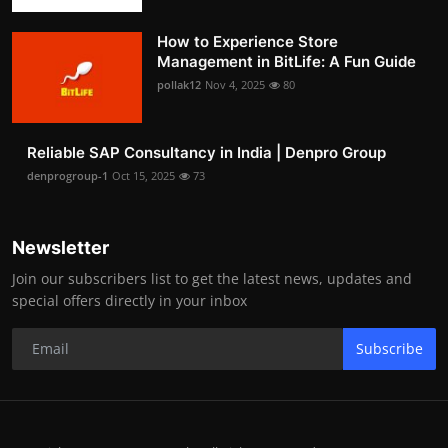
How to Experience Store
Management in BitLife: A Fun Guide
pollak12
Nov 4, 2025
80
Reliable SAP Consultancy in India | Denpro Group
denprogroup-1
Oct 15, 2025
73
Newsletter
Join our subscribers list to get the latest news, updates and
special offers directly in your inbox
Subscribe