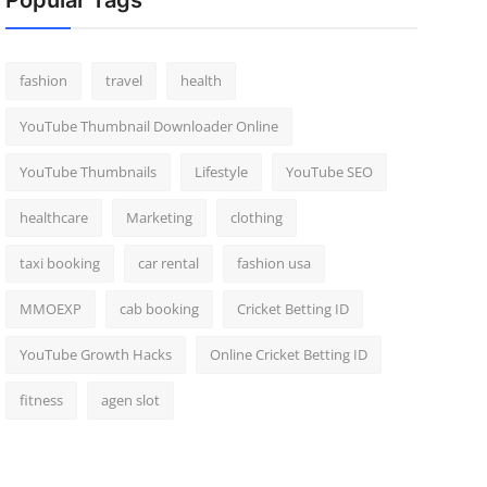
Popular Tags
fashion
travel
health
YouTube Thumbnail Downloader Online
YouTube Thumbnails
Lifestyle
YouTube SEO
healthcare
Marketing
clothing
taxi booking
car rental
fashion usa
MMOEXP
cab booking
Cricket Betting ID
YouTube Growth Hacks
Online Cricket Betting ID
fitness
agen slot