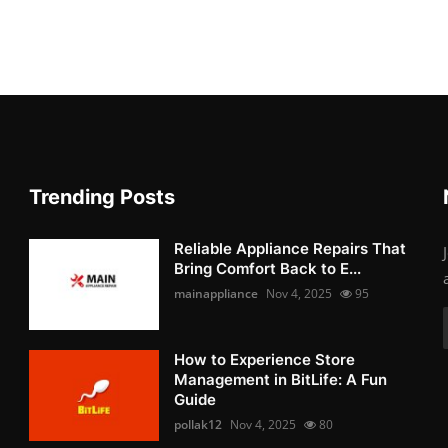
Trending Posts
Reliable Appliance Repairs That
Bring Comfort Back to E...
mainappliance
Nov 4, 2025
95
How to Experience Store
Management in BitLife: A Fun
Guide
pollak12
Nov 4, 2025
80