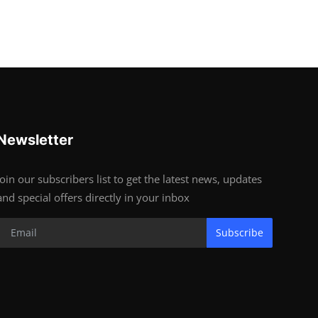
Newsletter
Join our subscribers list to get the latest news, updates
and special offers directly in your inbox
Subscribe