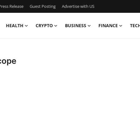
ress Release
Guest Posting
Advertise with US
HEALTH
CRYPTO
BUSINESS
FINANCE
TEC
cope