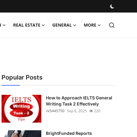
H
REAL ESTATE
GENERAL
MORE
Popular Posts
How to Approach IELTS General
Writing Task 2 Effectively
rk5445750
Sep 6, 2025
220
BrightFunded Reports