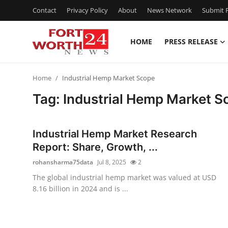
Contact
Privacy Policy
About
News Network
Submit P
HOME
PRESS RELEASE
Home
Home
Industrial Hemp Market Scope
Contact
Tag: Industrial Hemp Market S
Press Release
Industrial Hemp Market Research
Privacy Policy
Report: Share, Growth, ...
rohansharma75data
Jul 8, 2025
2
About
The global industrial hemp market was valued at USD
8.16 billion in 2024 and is ...
News Network
Submit Press Release