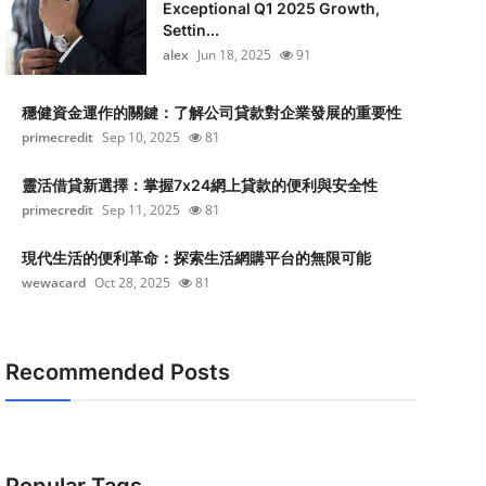
Exceptional Q1 2025 Growth,
Settin...
alex
Jun 18, 2025
91
穩健資金運作的關鍵：了解公司貸款對企業發展的重要性
primecredit
Sep 10, 2025
81
靈活借貸新選擇：掌握7x24網上貸款的便利與安全性
primecredit
Sep 11, 2025
81
現代生活的便利革命：探索生活網購平台的無限可能
wewacard
Oct 28, 2025
81
Recommended Posts