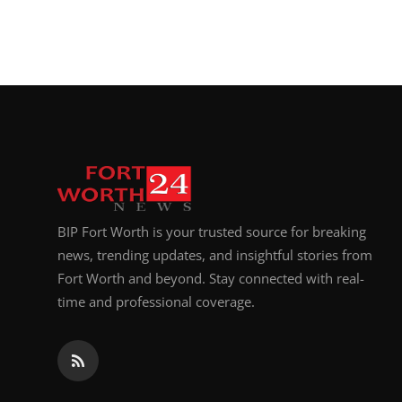
BIP Fort Worth is your trusted source for breaking
news, trending updates, and insightful stories from
Fort Worth and beyond. Stay connected with real-
time and professional coverage.