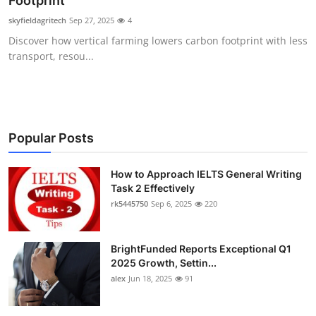
Footprint
Health
skyfieldagritech
Sep 27, 2025
4
Discover how vertical farming lowers carbon footprint with less
Guest Posting
transport, resou...
Advertise with US
Crypto
Popular Posts
Business
How to Approach IELTS General Writing
Task 2 Effectively
Finance
rk5445750
Sep 6, 2025
220
Tech
BrightFunded Reports Exceptional Q1
Real Estate
2025 Growth, Settin...
alex
Jun 18, 2025
91
General