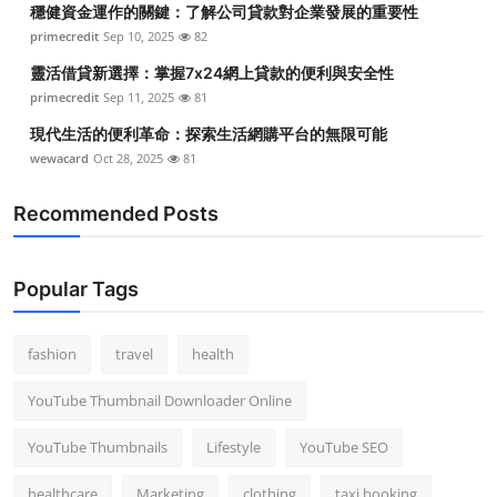
穩健資金運作的關鍵：了解公司貸款對企業發展的重要性
Top 10
primecredit
Sep 10, 2025
82
How To
靈活借貸新選擇：掌握7x24網上貸款的便利與安全性
primecredit
Sep 11, 2025
81
Support Number
現代生活的便利革命：探索生活網購平台的無限可能
wewacard
Oct 28, 2025
81
Recommended Posts
Popular Tags
fashion
travel
health
YouTube Thumbnail Downloader Online
YouTube Thumbnails
Lifestyle
YouTube SEO
healthcare
Marketing
clothing
taxi booking