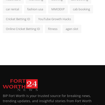
car rental
fashion usa
MMOEXP
cab booking
Cricket Betting ID
YouTube Growth Hacks
Online Cricket Betting ID
fitness
agen slot
BIP Fort Worth is your trusted source for breaking news,
trending updates, and insightful stories from Fort Worth