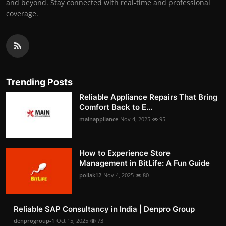
and beyond. Stay connected with real-time and professional
coverage.
Trending Posts
Reliable Appliance Repairs That Bring
Comfort Back to E...
mainappliance
Nov 4, 2025
95
How to Experience Store
Management in BitLife: A Fun Guide
pollak12
Nov 4, 2025
80
Reliable SAP Consultancy in India | Denpro Group
denprogroup-1
Oct 15, 2025
73