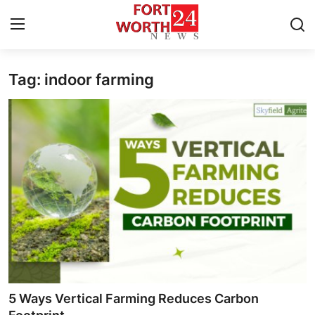
Tag: indoor farming
Home
Contact
Press Release
Privacy Policy
About
News Network
Submit Press Release
5 Ways Vertical Farming Reduces Carbon