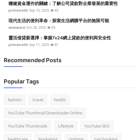
穩健資金運作的關鍵：了解公司貸款對企業發展的重要性
Top 10
primecredit
Sep 10, 2025
83
How To
現代生活的便利革命：探索生活網購平台的無限可能
wewacard
Oct 28, 2025
83
Support Number
靈活借貸新選擇：掌握7x24網上貸款的便利與安全性
primecredit
Sep 11, 2025
81
Recommended Posts
Popular Tags
fashion
travel
health
YouTube Thumbnail Downloader Online
YouTube Thumbnails
Lifestyle
YouTube SEO
healthcare
Marketing
clothing
taxi booking