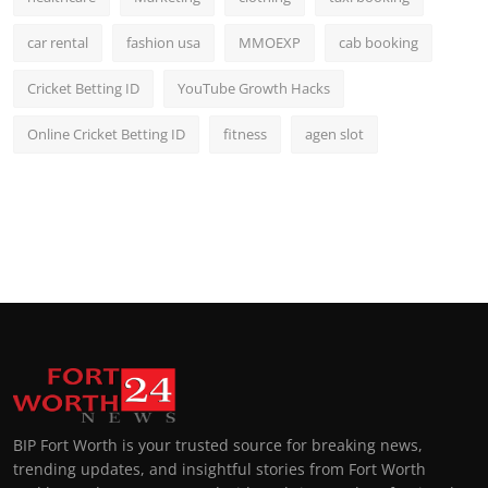
car rental
fashion usa
MMOEXP
cab booking
Cricket Betting ID
YouTube Growth Hacks
Online Cricket Betting ID
fitness
agen slot
BIP Fort Worth is your trusted source for breaking news,
trending updates, and insightful stories from Fort Worth