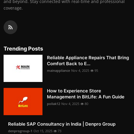
and beyond. Stay connected with real-time and professional
coverage.
Trending Posts
Reliable Appliance Repairs That Bring
Comfort Back to E...
mainappliance
Nov 4, 2025
95
How to Experience Store
Management in BitLife: A Fun Guide
pollak12
Nov 4, 2025
80
Reliable SAP Consultancy in India | Denpro Group
denprogroup-1
Oct 15, 2025
73