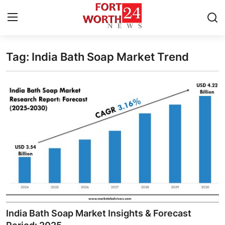
Tag: India Bath Soap Market Trend
Home
Contact
Press Release
Privacy Policy
About
News Network
Submit Press Release
India Bath Soap Market Insights & Forecast