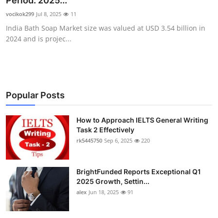
Period: 2025...
Health
vocikok299
Jul 8, 2025
11
India Bath Soap Market size was valued at USD 3.54 billion in
Guest Posting
2024 and is projec...
Advertise with US
Crypto
Popular Posts
Business
How to Approach IELTS General Writing
Task 2 Effectively
Finance
rk5445750
Sep 6, 2025
220
Tech
BrightFunded Reports Exceptional Q1
Real Estate
2025 Growth, Settin...
alex
Jun 18, 2025
91
General