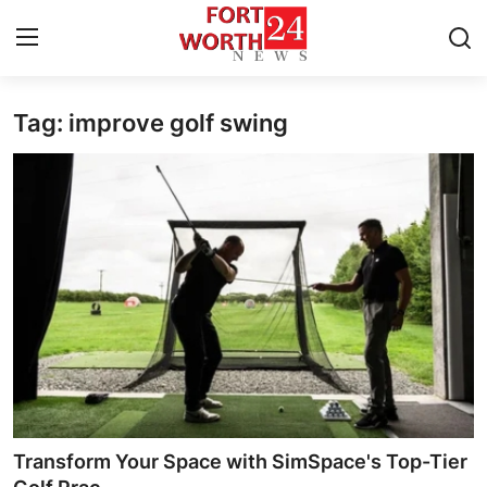
Tag: improve golf swing
Home
Press Release
Contact
Privacy Policy
About
News Network
Health
Transform Your Space with SimSpace's Top-Tier