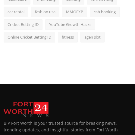
car rental
fashion usa
MMOEXP
cab booking
Cricket Betting ID
YouTube Growth Hacks
Online Cricket Betting ID
fitness
agen slot
BIP Fort Worth is your trusted source for breaking news,
trending updates, and insightful stories from Fort Worth