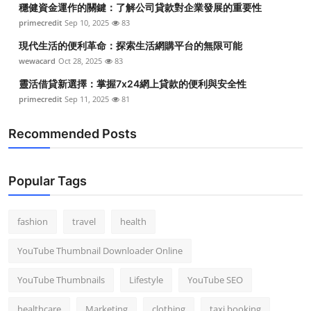
穩健資金運作的關鍵：了解公司貸款對企業發展的重要性
Top 10
primecredit
Sep 10, 2025
83
How To
現代生活的便利革命：探索生活網購平台的無限可能
wewacard
Oct 28, 2025
83
Support Number
靈活借貸新選擇：掌握7x24網上貸款的便利與安全性
primecredit
Sep 11, 2025
81
Recommended Posts
Popular Tags
fashion
travel
health
YouTube Thumbnail Downloader Online
YouTube Thumbnails
Lifestyle
YouTube SEO
healthcare
Marketing
clothing
taxi booking