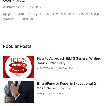
Golf Prac...
Submit Press Release
williamsmith
Sep 11, 2025
5
Upgrade your home golf practice with SimSpace. Explore top-
Guest Posting
quality golf simulato...
Crypto
Advertise with US
Popular Posts
Business
How to Approach IELTS General Writing
Task 2 Effectively
Finance
rk5445750
Sep 6, 2025
220
Tech
BrightFunded Reports Exceptional Q1
Real Estate
2025 Growth, Settin...
alex
Jun 18, 2025
91
General