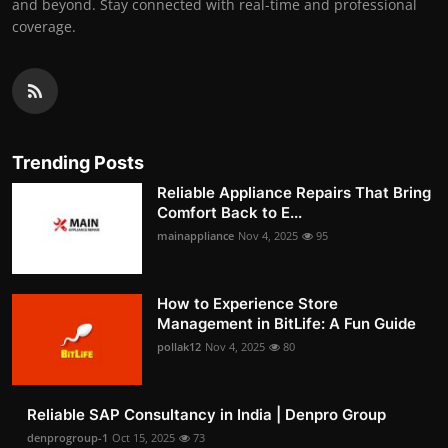
and beyond. Stay connected with real-time and professional
coverage.
Trending Posts
Reliable Appliance Repairs That Bring
Comfort Back to E...
mainappliance
Nov 4, 2025
95
How to Experience Store
Management in BitLife: A Fun Guide
pollak12
Nov 4, 2025
80
Reliable SAP Consultancy in India | Denpro Group
denprogroup-1
Oct 15, 2025
73