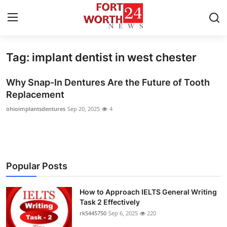
Tag: implant dentist in west chester
Home
Why Snap-In Dentures Are the Future of Tooth
Press Release
Replacement
ohioimplantsdentures
Sep 20, 2025
4
Contact
Privacy Policy
About
Popular Posts
News Network
How to Approach IELTS General Writing
Task 2 Effectively
Health
rk5445750
Sep 6, 2025
220