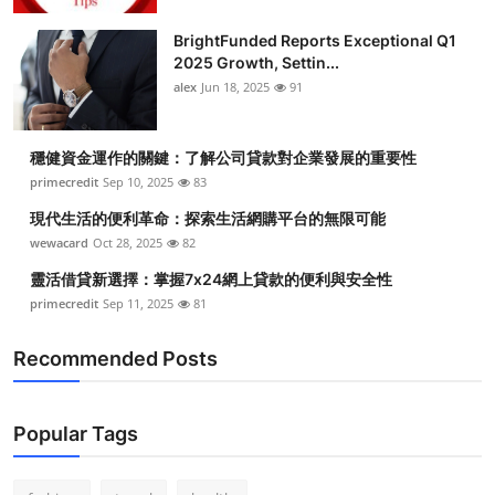
Submit Press Release
BrightFunded Reports Exceptional Q1
2025 Growth, Settin...
Guest Posting
alex
Jun 18, 2025
91
Crypto
穩健資金運作的關鍵：了解公司貸款對企業發展的重要性
primecredit
Sep 10, 2025
83
Advertise with US
現代生活的便利革命：探索生活網購平台的無限可能
Business
wewacard
Oct 28, 2025
82
靈活借貸新選擇：掌握7x24網上貸款的便利與安全性
Finance
primecredit
Sep 11, 2025
81
Tech
Recommended Posts
Real Estate
Popular Tags
General