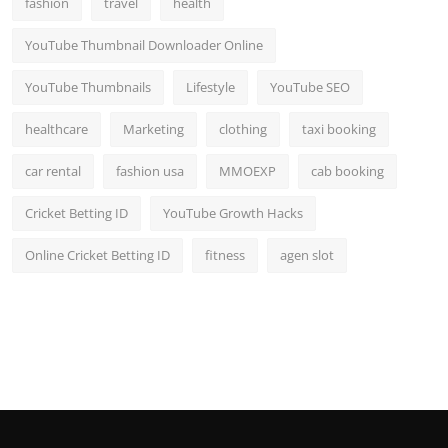
fashion
travel
health
Top 10
YouTube Thumbnail Downloader Online
How To
YouTube Thumbnails
Lifestyle
YouTube SEO
Support Number
healthcare
Marketing
clothing
taxi booking
car rental
fashion usa
MMOEXP
cab booking
Cricket Betting ID
YouTube Growth Hacks
Online Cricket Betting ID
fitness
agen slot