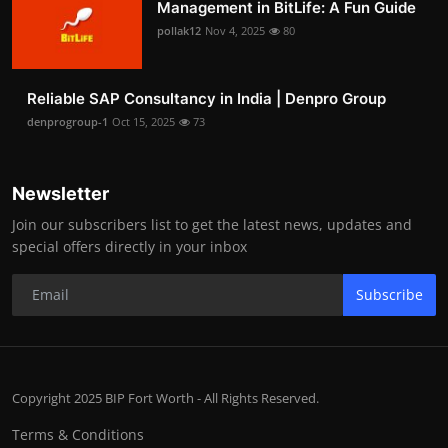
Management in BitLife: A Fun Guide
pollak12
Nov 4, 2025
80
Reliable SAP Consultancy in India | Denpro Group
denprogroup-1
Oct 15, 2025
73
Newsletter
Join our subscribers list to get the latest news, updates and
special offers directly in your inbox
Subscribe
Copyright 2025 BIP Fort Worth - All Rights Reserved.
Terms & Conditions