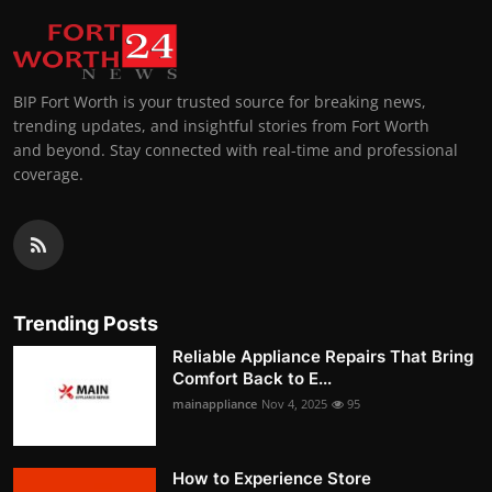
BIP Fort Worth is your trusted source for breaking news,
trending updates, and insightful stories from Fort Worth
and beyond. Stay connected with real-time and professional
coverage.
Trending Posts
Reliable Appliance Repairs That Bring
Comfort Back to E...
mainappliance
Nov 4, 2025
95
How to Experience Store