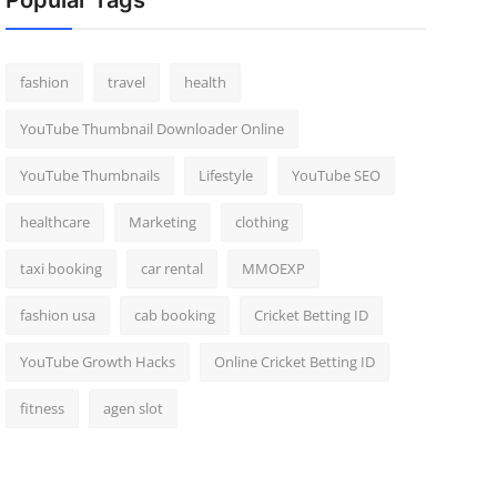
Popular Tags
fashion
travel
health
YouTube Thumbnail Downloader Online
YouTube Thumbnails
Lifestyle
YouTube SEO
healthcare
Marketing
clothing
taxi booking
car rental
MMOEXP
fashion usa
cab booking
Cricket Betting ID
YouTube Growth Hacks
Online Cricket Betting ID
fitness
agen slot