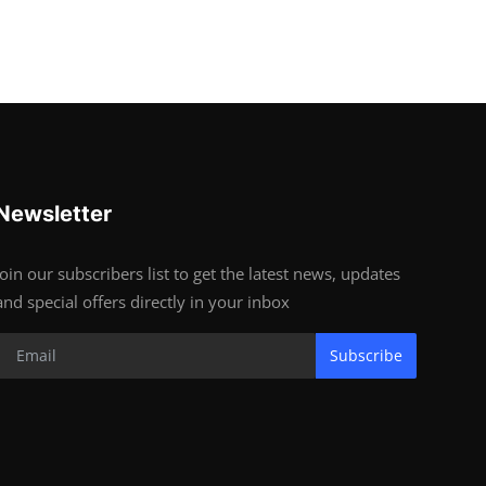
Newsletter
Join our subscribers list to get the latest news, updates
and special offers directly in your inbox
Subscribe