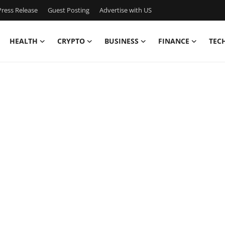
ress Release
Guest Posting
Advertise with US
HEALTH
CRYPTO
BUSINESS
FINANCE
TEC