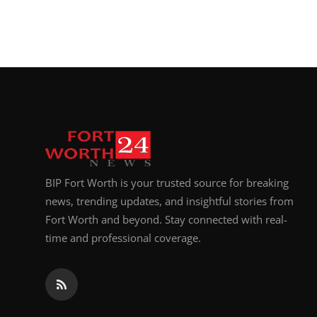
BIP Fort Worth is your trusted source for breaking
news, trending updates, and insightful stories from
Fort Worth and beyond. Stay connected with real-
time and professional coverage.