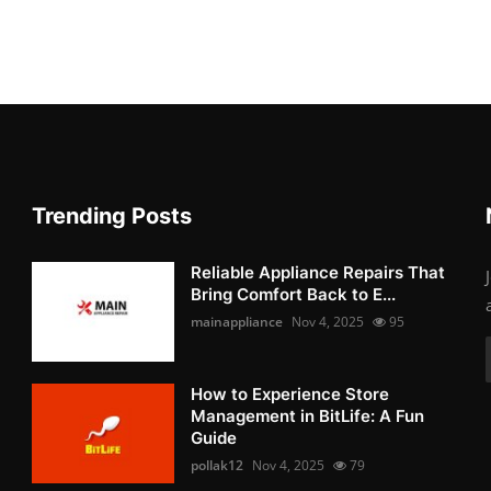
Trending Posts
Reliable Appliance Repairs That
Bring Comfort Back to E...
mainappliance
Nov 4, 2025
95
How to Experience Store
Management in BitLife: A Fun
Guide
pollak12
Nov 4, 2025
79