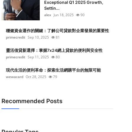
Exceptional Q1 2025 Growth,
Settin...
alex
Jun 18, 2025
90
穩健資金運作的關鍵：了解公司貸款對企業發展的重要性
primecredit
Sep 10, 2025
81
靈活借貸新選擇：掌握7x24網上貸款的便利與安全性
primecredit
Sep 11, 2025
80
現代生活的便利革命：探索生活網購平台的無限可能
wewacard
Oct 28, 2025
79
Recommended Posts