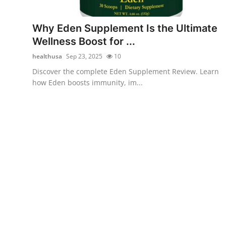
Submit Press Release
Why Eden Supplement Is the Ultimate
Guest Posting
Wellness Boost for ...
healthusa
Sep 23, 2025
10
Crypto
Discover the complete Eden Supplement Review. Learn
how Eden boosts immunity, im...
Advertise with US
Business
Finance
Tech
Real Estate
General