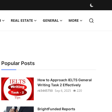
H
REAL ESTATE
GENERAL
MORE
Popular Posts
How to Approach IELTS General
Writing Task 2 Effectively
rk5445750
Sep 6, 2025
220
BrightFunded Reports