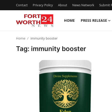
Contact
Privacy Policy
About
News Network
Submit P
HOME
PRESS RELEASE
Home
Home
immunity booster
Press Release
Tag: immunity booster
Contact
Privacy Policy
About
News Network
Health