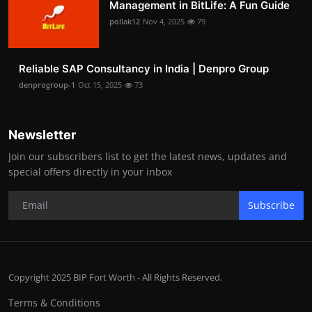
Management in BitLife: A Fun Guide
pollak12
Nov 4, 2025
79
Reliable SAP Consultancy in India | Denpro Group
denprogroup-1
Oct 15, 2025
73
Newsletter
Join our subscribers list to get the latest news, updates and
special offers directly in your inbox
Subscribe
Copyright 2025 BIP Fort Worth - All Rights Reserved.
Terms & Conditions