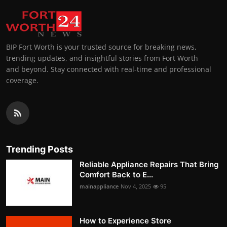
BIP Fort Worth is your trusted source for breaking news,
trending updates, and insightful stories from Fort Worth
and beyond. Stay connected with real-time and professional
coverage.
Trending Posts
Reliable Appliance Repairs That Bring
Comfort Back to E...
mainappliance
Nov 4, 2025
95
How to Experience Store