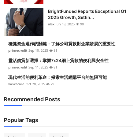
Health
BrightFunded Reports Exceptional Q1
2025 Growth, Settin...
Guest Posting
alex
Jun 18, 2025
90
Advertise with US
穩健資金運作的關鍵：了解公司貸款對企業發展的重要性
primecredit
Sep 10, 2025
81
Crypto
靈活借貸新選擇：掌握7x24網上貸款的便利與安全性
Business
primecredit
Sep 11, 2025
81
現代生活的便利革命：探索生活網購平台的無限可能
Finance
wewacard
Oct 28, 2025
79
Tech
Recommended Posts
Real Estate
Popular Tags
General