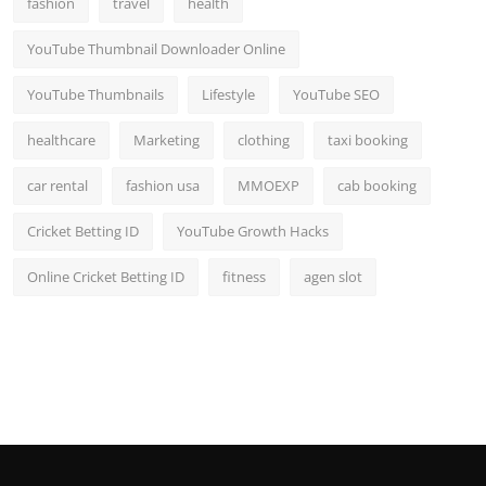
fashion
travel
health
Top 10
YouTube Thumbnail Downloader Online
How To
YouTube Thumbnails
Lifestyle
YouTube SEO
Support Number
healthcare
Marketing
clothing
taxi booking
car rental
fashion usa
MMOEXP
cab booking
Cricket Betting ID
YouTube Growth Hacks
Online Cricket Betting ID
fitness
agen slot