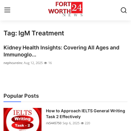
Tag: IgM Treatment
Home
Kidney Health Insights: Covering All Ages and
Contact
Immunoglo...
nephcureinc
Aug 12, 2025
16
Press Release
Privacy Policy
About
Popular Posts
News Network
How to Approach IELTS General Writing
Task 2 Effectively
Submit Press Release
rk5445750
Sep 6, 2025
220